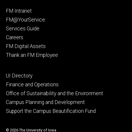
Facebook
Instagram
Footer
FM Intranet
primary
FM@YourService
Services Guide
Careers
FM Digital Assets
Thank an FM Employee
Footer
UI Directory
secondary
Finance and Operations
Office of Sustainability and the Environment
Campus Planning and Development
Support the Campus Beautification Fund
© 2026 The University of Iowa