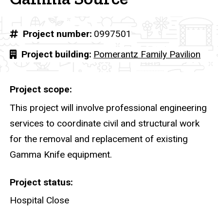
Project number
0997501
Project building
Pomerantz Family Pavilion
Project scope
This project will involve professional engineering
services to coordinate civil and structural work
for the removal and replacement of existing
Gamma Knife equipment.
Project status
Hospital Close