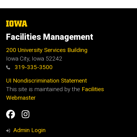
The
University
of
Facilities Management
Iowa
200 University Services Building
Iowa City, Iowa 52242
319-335-3500
UI Nondiscrimination Statement
This site is maintained by the
Facilities
Webmaster
Social
Facilities
Facilities
Media
Management
Management
Admin Login