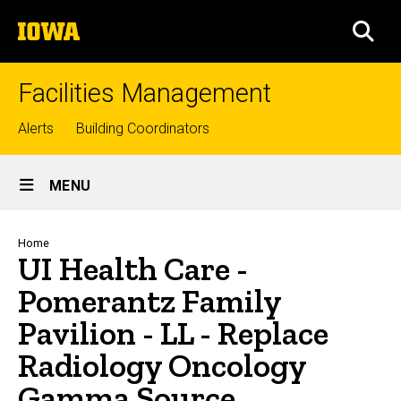
Skip
The
to
SEA
University
main
of
content
Iowa
Facilities Management
Top
Alerts
Building Coordinators
links
Site
MENU
Main
Navigation
Breadcrumb
Home
UI Health Care -
Pomerantz Family
Pavilion - LL - Replace
Radiology Oncology
Gamma Source