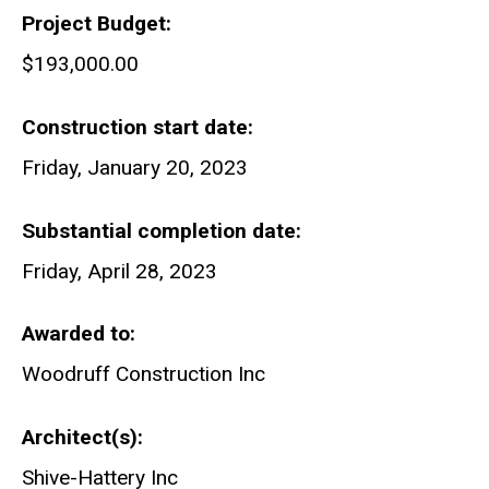
Project Budget
$193,000.00
Construction start date
Friday, January 20, 2023
Substantial completion date
Friday, April 28, 2023
Awarded to
Woodruff Construction Inc
Architect(s)
Shive-Hattery Inc