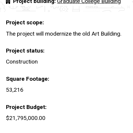
Project building
Graduate College Building
Project scope
The project will modernize the old Art Building.
Project status
Construction
Square Footage
53,216
Project Budget
$21,795,000.00