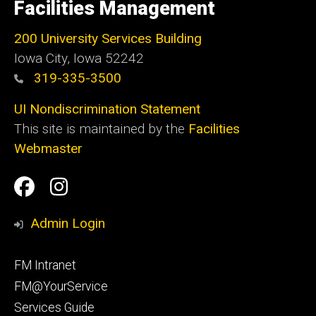
of
Facilities Management
Iowa
200 University Services Building
Iowa City, Iowa 52242
319-335-3500
UI Nondiscrimination Statement
This site is maintained by the
Facilities
Webmaster
Social
Facilities
Facilities
Media
Management
Management
Admin Login
Facebook
Instagram
Footer
FM Intranet
primary
FM@YourService
Services Guide