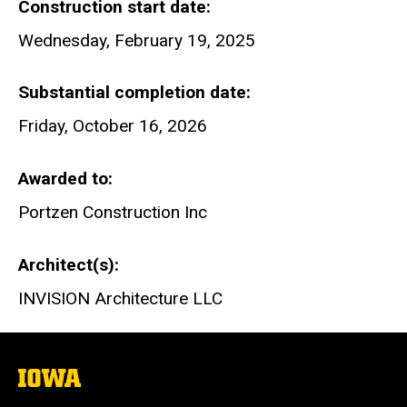
Construction start date
Wednesday, February 19, 2025
Substantial completion date
Friday, October 16, 2026
Awarded to
Portzen Construction Inc
Architect(s)
INVISION Architecture LLC
The
University