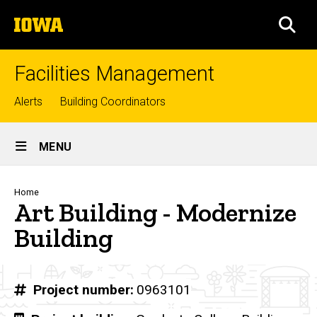
Skip
The
to
SEA
University
main
of
content
Iowa
Facilities Management
Top
Alerts
Building Coordinators
links
Site
MENU
Main
Navigation
Breadcrumb
Home
Art Building - Modernize
Building
Project number
0963101