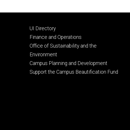
Footer
UI Directory
secondary
Finance and Operations
Office of Sustainability and the
Environment
Campus Planning and Development
Support the Campus Beautification Fund