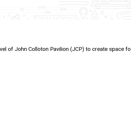
evel of John Colloton Pavilion (JCP) to create space fo