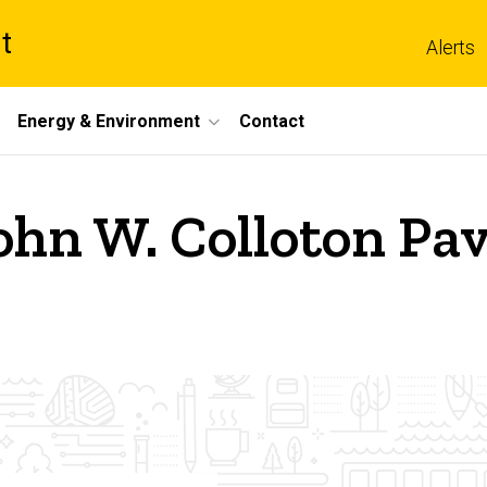
t
Alerts
Energy & Environment
Contact
ohn W. Colloton Pav