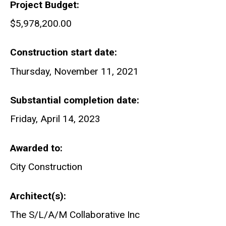
Project Budget
$5,978,200.00
Construction start date
Thursday, November 11, 2021
Substantial completion date
Friday, April 14, 2023
Awarded to
City Construction
Architect(s)
The S/L/A/M Collaborative Inc