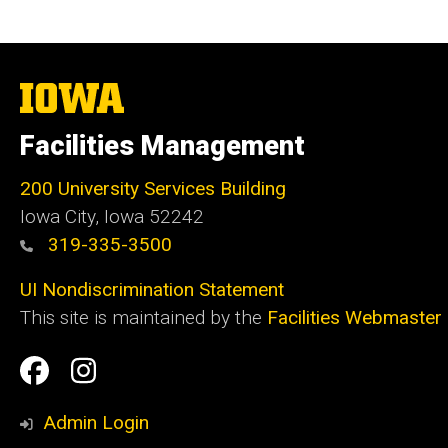
The
University
of
Facilities Management
Iowa
200 University Services Building
Iowa City, Iowa 52242
319-335-3500
UI Nondiscrimination Statement
This site is maintained by the
Facilities Webmaster
Social
Facilities
Facilities
Media
Management
Management
Admin Login