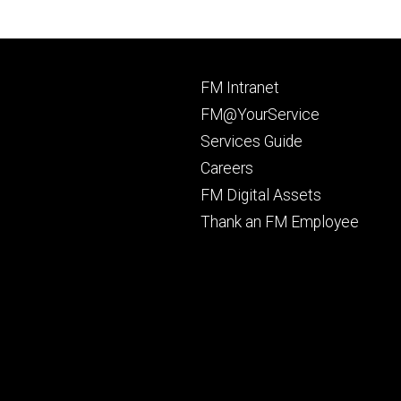
Footer
FM Intranet
primary
FM@YourService
Services Guide
Careers
FM Digital Assets
Thank an FM Employee