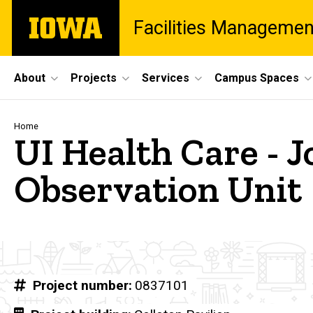
Skip
The
Facilities Managemen
to
University
main
of
content
Iowa
Site
About
Projects
Services
Campus Spaces
Main
Navigation
Breadcrumb
Home
UI Health Care - J
Observation Unit
Project number
0837101