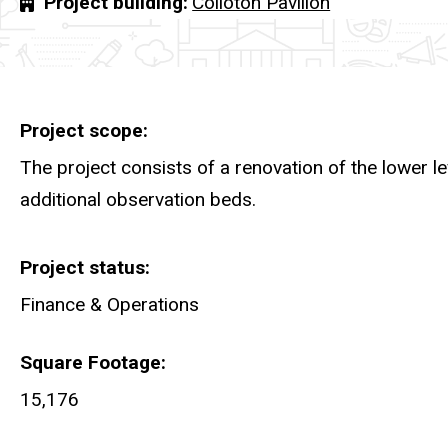
Project building
Colloton Pavilion
Project scope
The project consists of a renovation of the lower l
additional observation beds.
Project status
Finance & Operations
Square Footage
15,176