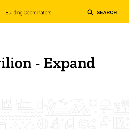
Building Coordinators
SEARCH
Top
links
ilion - Expand