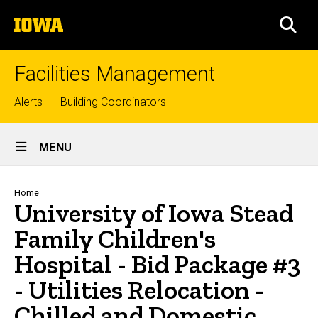
Skip
The
to
SEA
University
main
of
content
Iowa
Facilities Management
Top
Alerts
Building Coordinators
links
Site
MENU
Main
Navigation
Breadcrumb
Home
University of Iowa Stead
Family Children's
Hospital - Bid Package #3
- Utilities Relocation -
Chilled and Domestic