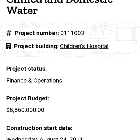
Water
Project number
0111003
Project building
Children's Hospital
Project status
Finance & Operations
Project Budget
$8,860,000.00
Construction start date
Wednesday, August 24, 2011