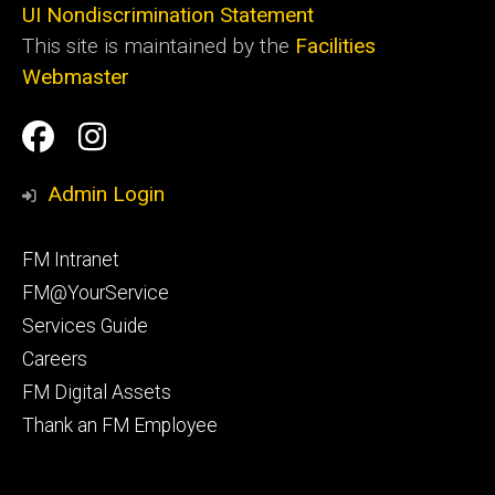
UI Nondiscrimination Statement
This site is maintained by the
Facilities
Webmaster
Social
Facilities
Facilities
Media
Management
Management
Admin Login
Facebook
Instagram
Footer
FM Intranet
primary
FM@YourService
Services Guide
Careers
FM Digital Assets
Thank an FM Employee