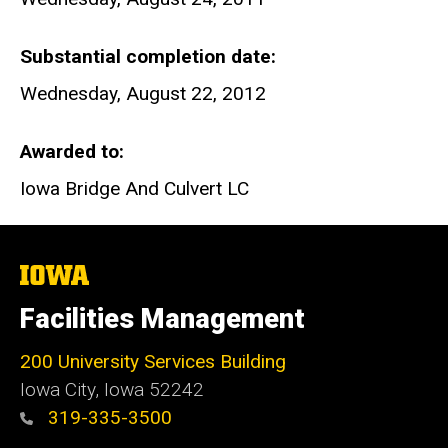
Substantial completion date
Wednesday, August 22, 2012
Awarded to
Iowa Bridge And Culvert LC
The
University
of
Facilities Management
Iowa
200 University Services Building
Iowa City, Iowa 52242
319-335-3500