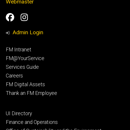
Webmaster
Social
Facilities
Facilities
Media
Management
Management
Admin Login
Facebook
Instagram
Footer
FM Intranet
primary
FM@YourService
Services Guide
Careers
FM Digital Assets
Thank an FM Employee
Footer
UI Directory
secondary
Finance and Operations