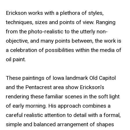
Erickson works with a plethora of styles,
techniques, sizes and points of view. Ranging
from the photo-realistic to the utterly non-
objective, and many points between, the work is
a celebration of possibilities within the media of
oil paint.
These paintings of Iowa landmark Old Capitol
and the Pentacrest area show Erickson's
rendering these familiar scenes in the soft light
of early morning. His approach combines a
careful realistic attention to detail with a formal,
simple and balanced arrangement of shapes