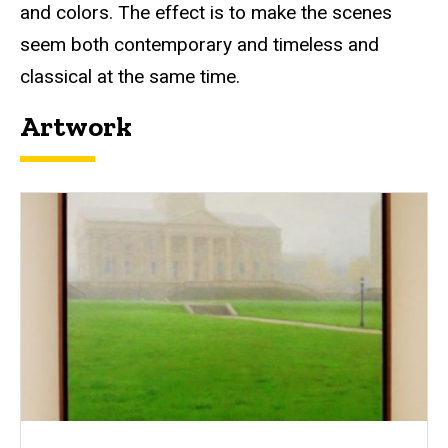
and colors. The effect is to make the scenes
seem both contemporary and timeless and
classical at the same time.
Artwork