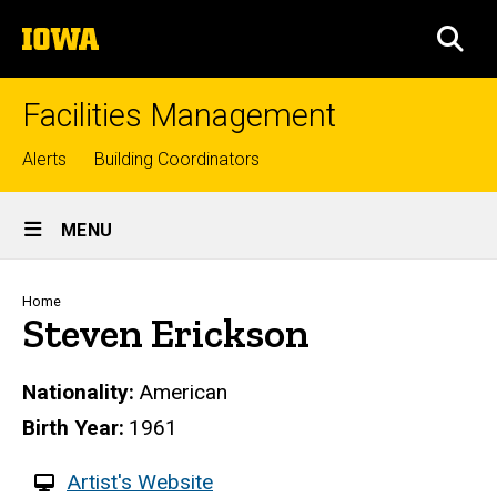
Skip
The
to
SEA
University
main
of
content
Iowa
Facilities Management
Top
Alerts
Building Coordinators
links
Site
MENU
Main
Navigation
Breadcrumb
Home
Steven Erickson
Nationality
American
Birth Year
1961
W
Artist's Website