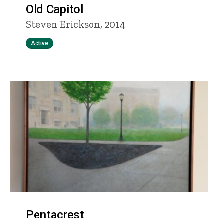
Old Capitol
Steven Erickson, 2014
Status
Active
Pentacrest