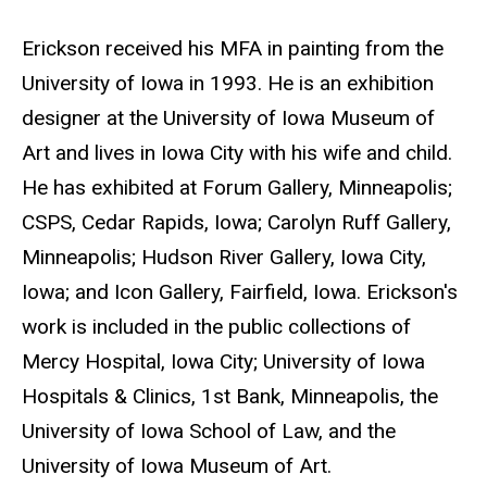
e
Biography
Erickson received his MFA in painting from the
b
University of Iowa in 1993. He is an exhibition
s
designer at the University of Iowa Museum of
i
Art and lives in Iowa City with his wife and child.
t
He has exhibited at Forum Gallery, Minneapolis;
e
CSPS, Cedar Rapids, Iowa; Carolyn Ruff Gallery,
Minneapolis; Hudson River Gallery, Iowa City,
Iowa; and Icon Gallery, Fairfield, Iowa. Erickson's
work is included in the public collections of
Mercy Hospital, Iowa City; University of Iowa
Hospitals & Clinics, 1st Bank, Minneapolis, the
University of Iowa School of Law, and the
University of Iowa Museum of Art.