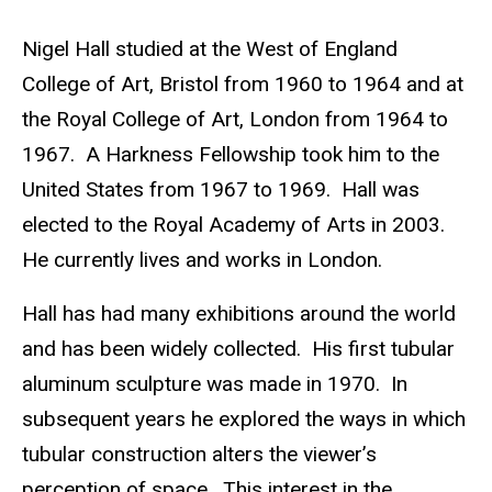
e
Biography
Nigel Hall studied at the West of England
b
College of Art, Bristol from 1960 to 1964 and at
s
the Royal College of Art, London from 1964 to
i
1967. A Harkness Fellowship took him to the
t
United States from 1967 to 1969. Hall was
e
elected to the Royal Academy of Arts in 2003.
He currently lives and works in London.
Hall has had many exhibitions around the world
and has been widely collected. His first tubular
aluminum sculpture was made in 1970. In
subsequent years he explored the ways in which
tubular construction alters the viewer’s
perception of space. This interest in the