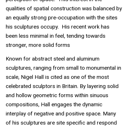
qualities of spatial construction was balanced by
an equally strong pre-occupation with the sites
his sculptures occupy. His recent work has
been less minimal in feel, tending towards
stronger, more solid forms
Known for abstract steel and aluminum
sculptures, ranging from small to monumental in
scale, Nigel Hall is cited as one of the most
celebrated sculptors in Britain. By layering solid
and hollow geometric forms within sinuous
compositions, Hall engages the dynamic
interplay of negative and positive space. Many
of his sculptures are site specific and respond