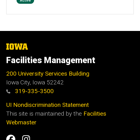
Status
Active
The
University
of
Facilities Management
Iowa
200 University Services Building
Iowa City, Iowa 52242
319-335-3500
UI Nondiscrimination Statement
This site is maintained by the
Facilities
Webmaster
Social
Facilities
Facilities