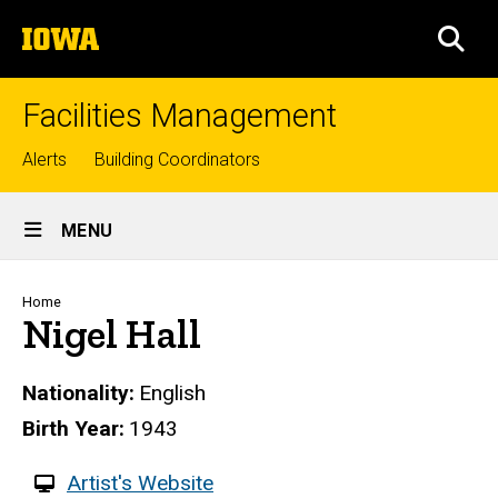
Skip
The
to
SEA
University
main
of
content
Iowa
Facilities Management
Top
Alerts
Building Coordinators
links
Site
MENU
Main
Navigation
Breadcrumb
Home
Nigel Hall
Nationality
English
Birth Year
1943
W
Artist's Website