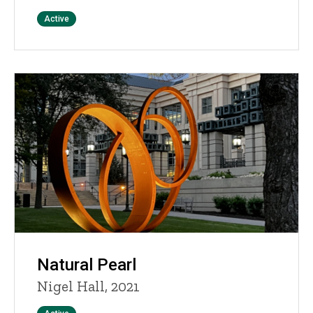
Status
Active
Natural Pearl
Nigel Hall, 2021