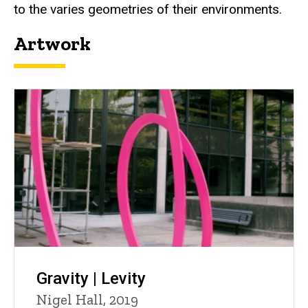
to the varies geometries of their environments.
Artwork
Gravity | Levity
Nigel Hall, 2019