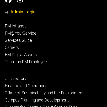
Media
Management
Management
Admin Login
Facebook
Instagram
Footer
FM Intranet
primary
FM@YourService
Services Guide
Careers
FM Digital Assets
Thank an FM Employee
Footer
UI Directory
secondary
Finance and Operations
Office of Sustainability and the Environment
Campus Planning and Development