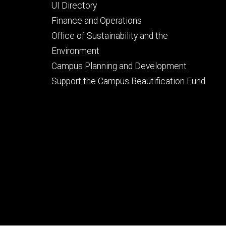
Footer
UI Directory
secondary
Finance and Operations
Office of Sustainability and the
Environment
Campus Planning and Development
Support the Campus Beautification Fund