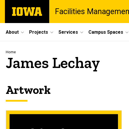
Skip
The
Facilities Managemen
to
University
main
of
content
Iowa
Site
About
Projects
Services
Campus Spaces
Main
Navigation
Breadcrumb
Home
James Lechay
Artwork