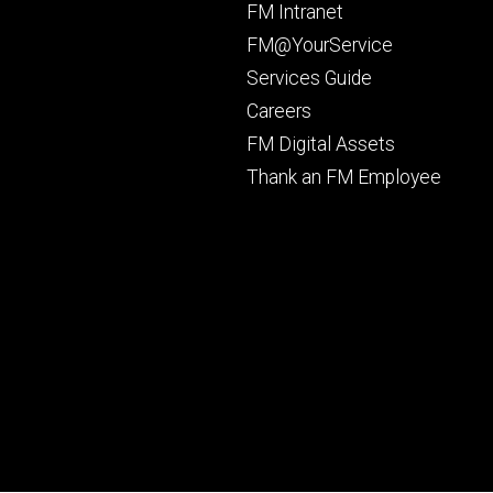
Footer
FM Intranet
primary
FM@YourService
Services Guide
Careers
FM Digital Assets
Thank an FM Employee