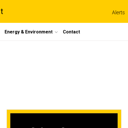
t
Alerts
Energy & Environment
Contact