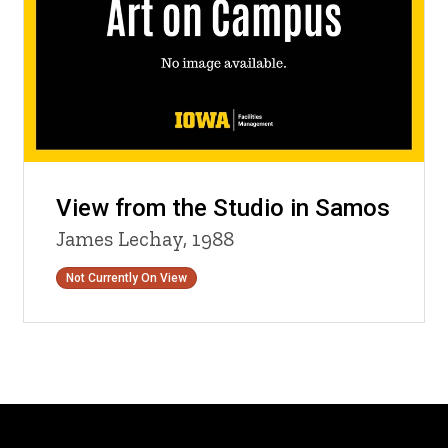
View from the Studio in Samos
James Lechay, 1988
Status
Not Currently On View