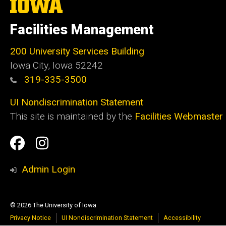
The
University
of
Facilities Management
Iowa
200 University Services Building
Iowa City, Iowa 52242
319-335-3500
UI Nondiscrimination Statement
This site is maintained by the
Facilities Webmaster
Social
Facilities
Facilities
Media
Management
Management
Admin Login
Facebook
Instagram
© 2026 The University of Iowa
Privacy Notice
UI Nondiscrimination Statement
Accessibility