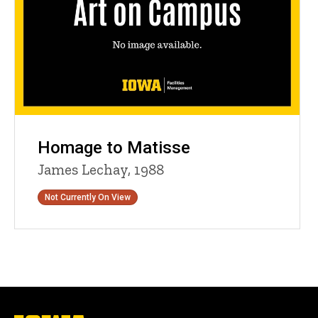
Homage to Matisse
James Lechay, 1988
Status
Not Currently On View