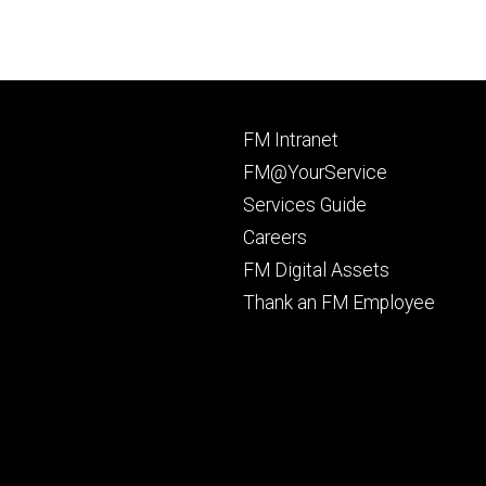
Footer
FM Intranet
primary
FM@YourService
Services Guide
Careers
FM Digital Assets
Thank an FM Employee