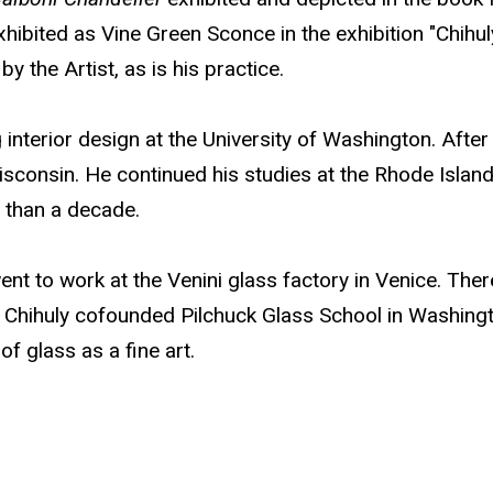
ibited as Vine Green Sconce in the exhibition "Chihul
 the Artist, as is his practice.
interior design at the University of Washington. After g
Wisconsin. He continued his studies at the Rhode Islan
 than a decade.
 went to work at the Venini glass factory in Venice. T
, Chihuly cofounded Pilchuck Glass School in Washingto
f glass as a fine art.