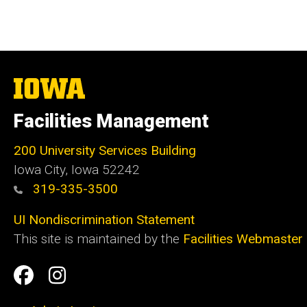
The
University
of
Facilities Management
Iowa
200 University Services Building
Iowa City, Iowa 52242
319-335-3500
UI Nondiscrimination Statement
This site is maintained by the
Facilities Webmaster
Social
Facilities
Facilities
Media
Management
Management