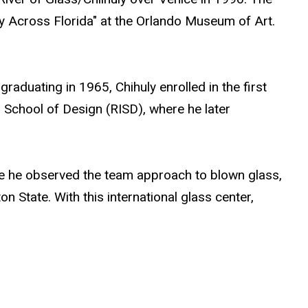
y Across Florida" at the Orlando Museum of Art.
raduating in 1965, Chihuly enrolled in the first
d School of Design (RISD), where he later
here he observed the team approach to blown glass,
n State. With this international glass center,