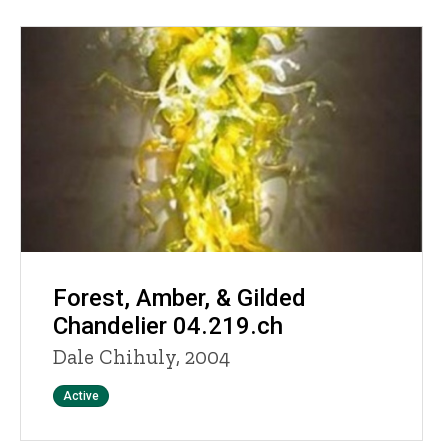
Forest, Amber, & Gilded
Chandelier 04.219.ch
Dale Chihuly, 2004
Status
Active