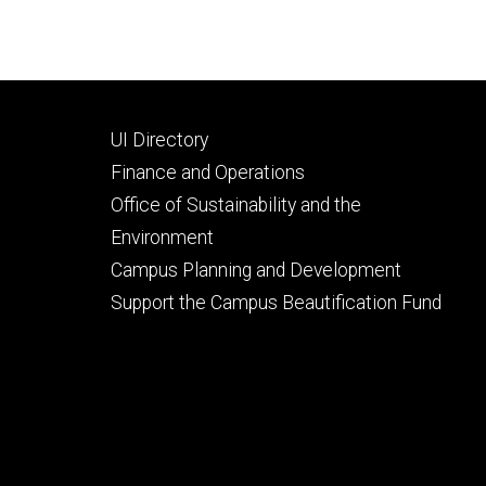
Footer
UI Directory
secondary
Finance and Operations
Office of Sustainability and the
Environment
Campus Planning and Development
Support the Campus Beautification Fund