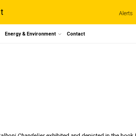
t
Alerts
Energy & Environment
Contact
alboni Chandelier
exhibited and depicted in the book 