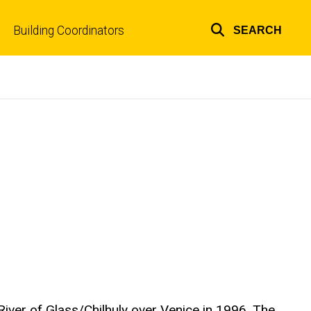
Building Coordinators
SEARCH
Top
links
River of Glass/Chilhuly over Venice in 1996. The