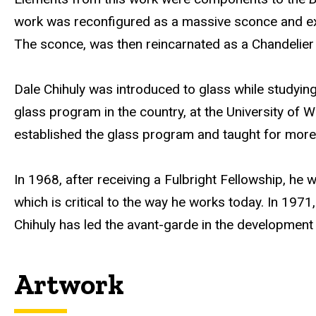
b
work was reconfigured as a massive sconce and exh
s
The sconce, was then reincarnated as a Chandelier by
i
t
Dale Chihuly was introduced to glass while studying 
e
glass program in the country, at the University of 
established the glass program and taught for more
In 1968, after receiving a Fulbright Fellowship, he
which is critical to the way he works today. In 1971
Chihuly has led the avant-garde in the development o
Artwork