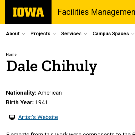
Skip
The
Facilities Managemen
to
University
main
of
content
Iowa
Site
About
Projects
Services
Campus Spaces
Main
Navigation
Breadcrumb
Home
Dale Chihuly
Nationality
American
Birth Year
1941
W
Artist's Website
e
Biography
Elements from this work were components to the
B