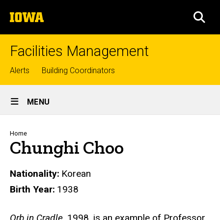
Skip
The
to
SEA
University
main
of
content
Iowa
Facilities Management
Top
Alerts
Building Coordinators
links
Site
MENU
Main
Navigation
Breadcrumb
Home
Chunghi Choo
Nationality
Korean
Birth Year
1938
Biography
Orb in Cradle
, 1998, is an example of Professor