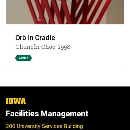
Orb in Cradle
Chunghi Choo, 1998
Status
Active
The
University
of
Facilities Management
Iowa
200 University Services Building