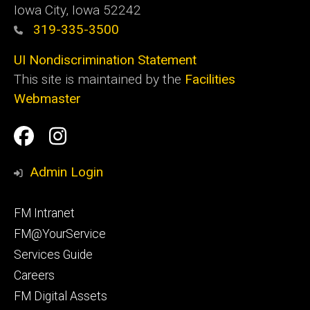
Iowa City, Iowa 52242
319-335-3500
UI Nondiscrimination Statement
This site is maintained by the
Facilities
Webmaster
Social
Facilities
Facilities
Media
Management
Management
Admin Login
Facebook
Instagram
Footer
FM Intranet
primary
FM@YourService
Services Guide
Careers
FM Digital Assets