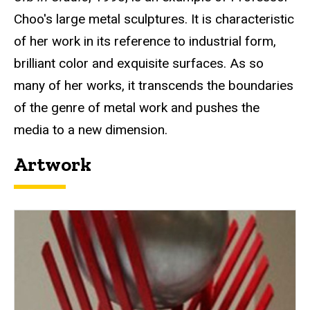
Choo's large metal sculptures. It is characteristic
of her work in its reference to industrial form,
brilliant color and exquisite surfaces. As so
many of her works, it transcends the boundaries
of the genre of metal work and pushes the
media to a new dimension.
Artwork