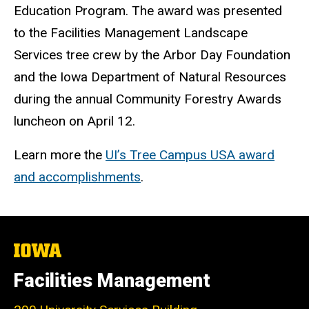
Education Program. The award was presented
to the Facilities Management Landscape
Services tree crew by the Arbor Day Foundation
and the Iowa Department of Natural Resources
during the annual Community Forestry Awards
luncheon on April 12.
Learn more the
UI’s Tree Campus USA award
and accomplishments
.
The
University
of
Facilities Management
Iowa