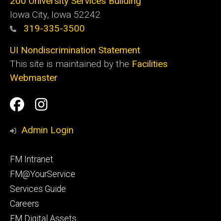
200 University Services Building
Iowa City, Iowa 52242
319-335-3500
UI Nondiscrimination Statement
This site is maintained by the
Facilities
Webmaster
Social
Facilities
Facilities
Media
Management
Management
Admin Login
Facebook
Instagram
Footer
FM Intranet
primary
FM@YourService
Services Guide
Careers
FM Digital Assets