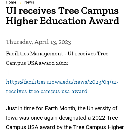
Breadcrumb
Home
News
UI receives Tree Campus
Higher Education Award
Thursday, April 13, 2023
Facilities Management - UI receives Tree
Campus USA award 2022
https://facilities.uiowa.edu/news/2023/04/ui-
receives-tree-campus-usa-award
Just in time for Earth Month, the University of
Iowa was once again designated a 2022 Tree
Campus USA award by the Tree Campus Higher