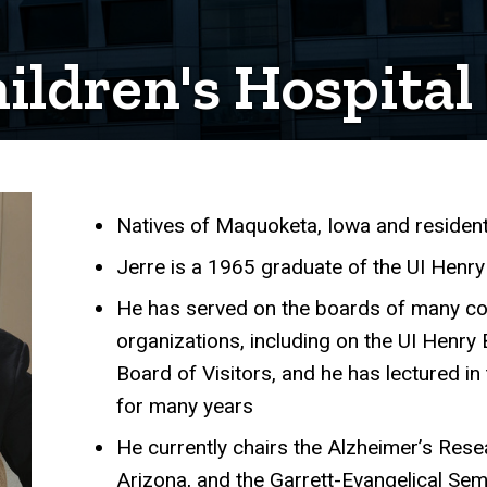
ildren's Hospital
Natives of Maquoketa, Iowa and resident
Achievements
Jerre is a 1965 graduate of the UI Henry
He has served on the boards of many co
organizations, including on the UI Henry 
Board of Visitors, and he has lectured 
for many years
He currently chairs the Alzheimer’s Resea
Arizona, and the Garrett-Evangelical Se