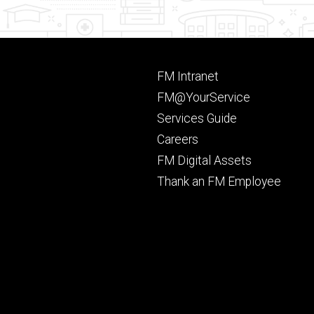
Footer
FM Intranet
primary
FM@YourService
Services Guide
Careers
FM Digital Assets
Thank an FM Employee