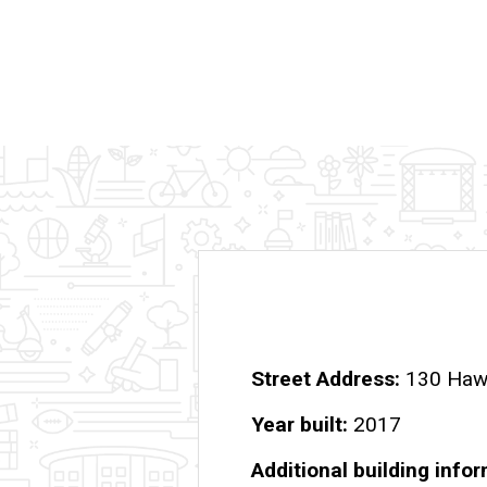
Street Address
130 Hawk
Year built
2017
Additional building info