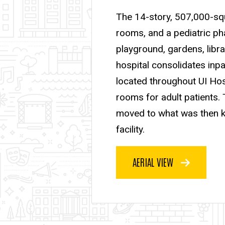
The 14-story, 507,000-squa
rooms, and a pediatric pha
playground, gardens, libra
hospital consolidates inpa
located throughout UI Hosp
rooms for adult patients. 
moved to what was then kn
facility.
AERIAL VIEW