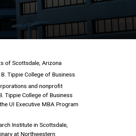
s of Scottsdale, Arizona
 B. Tippie College of Business
rporations and nonprofit
B. Tippie College of Business
in the UI Executive MBA Program
rch Institute in Scottsdale,
minary at Northwestern