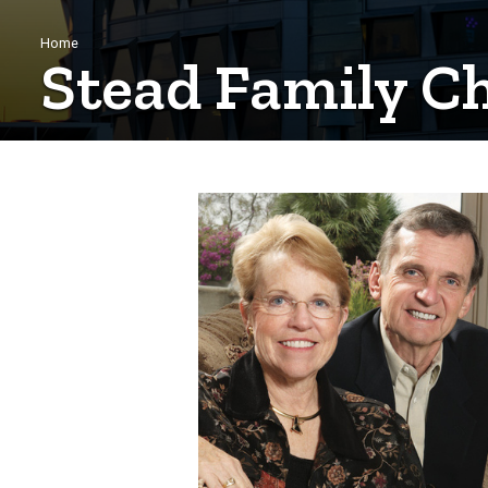
Breadcrumb
Home
Stead Family Ch