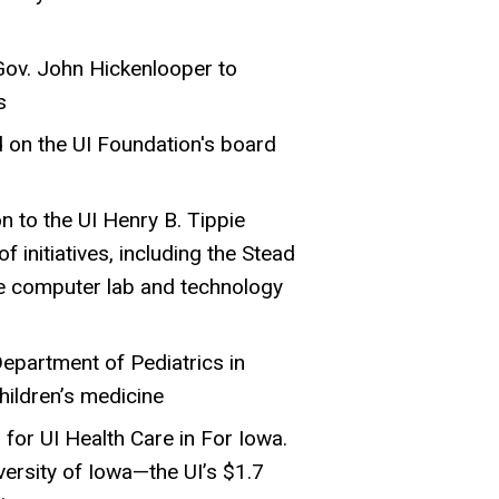
Gov. John Hickenlooper to
s
 on the UI Foundation's board
n to the UI Henry B. Tippie
f initiatives, including the Stead
ce computer lab and technology
epartment of Pediatrics in
hildren’s medicine
for UI Health Care in For Iowa.
ersity of Iowa—the UI’s $1.7