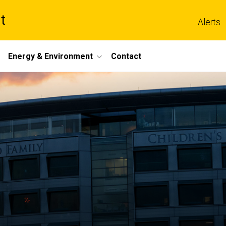
t
Alerts
Energy & Environment
Contact