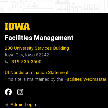
The
University
of
Facilities Management
Iowa
200 University Services Building
Iowa City, Iowa 52242
319-335-3500
UI Nondiscrimination Statement
This site is maintained by the
Facilities Webmaster
Social
Facilities
Facilities
Media
Management
Management
Admin Login