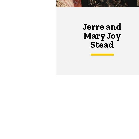
Jerre and
Mary Joy
Stead