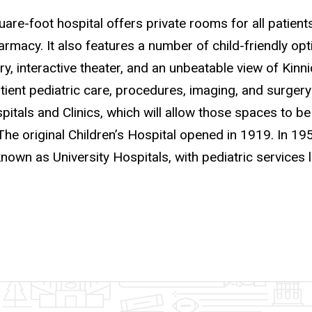
re-foot hospital offers private rooms for all patients
rmacy. It also features a number of child-friendly opti
ry, interactive theater, and an unbeatable view of Kin
tient pediatric care, procedures, imaging, and surger
itals and Clinics, which will allow those spaces to be
The original Children’s Hospital opened in 1919. In 19
own as University Hospitals, with pediatric services 