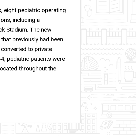
, eight pediatric operating
ons, including a
nick Stadium. The new
y that previously had been
 converted to private
54, pediatric patients were
located throughout the