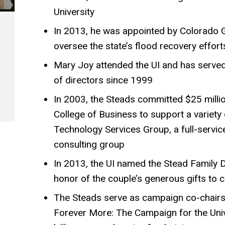
University
In 2013, he was appointed by Colorado 
oversee the state’s flood recovery effort
Mary Joy attended the UI and has served
of directors since 1999
In 2003, the Steads committed $25 millio
College of Business to support a variety o
Technology Services Group, a full-servi
consulting group
In 2013, the UI named the Stead Family D
honor of the couple’s generous gifts to c
The Steads serve as campaign co-chairs 
Forever More: The Campaign for the Univ