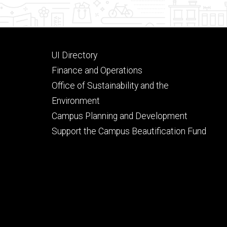
Footer
UI Directory
secondary
Finance and Operations
Office of Sustainability and the
Environment
Campus Planning and Development
Support the Campus Beautification Fund