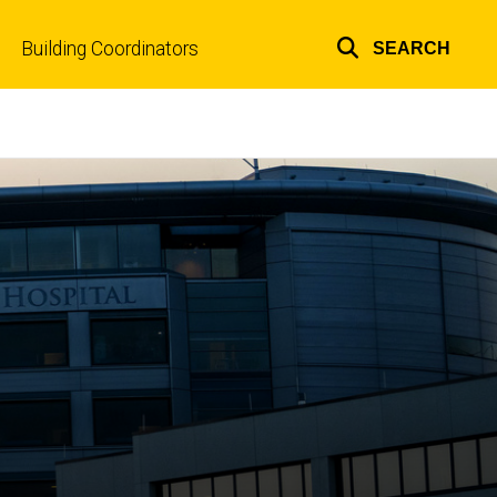
Building Coordinators
SEARCH
Top
links