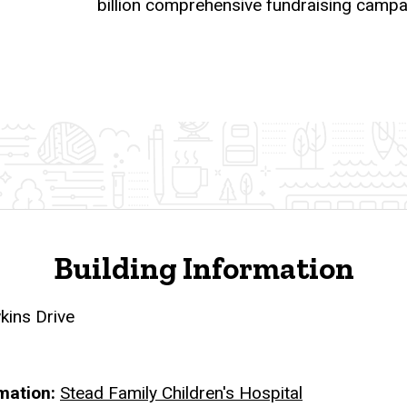
billion comprehensive fundraising campa
Building Information
ins Drive
rmation
Stead Family Children's Hospital