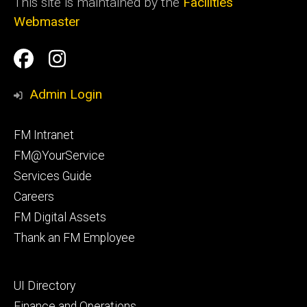
This site is maintained by the
Facilities
Webmaster
Social
Facilities
Facilities
Media
Management
Management
Admin Login
Facebook
Instagram
Footer
FM Intranet
primary
FM@YourService
Services Guide
Careers
FM Digital Assets
Thank an FM Employee
Footer
UI Directory
secondary
Finance and Operations