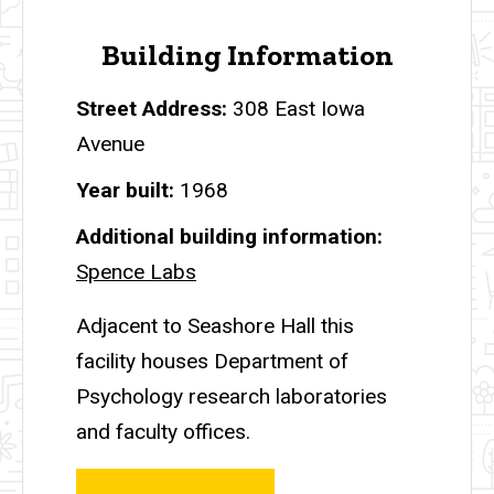
Building Information
Street Address
308 East Iowa
Avenue
Year built
1968
Additional building information
Spence Labs
Adjacent to Seashore Hall this
facility houses Department of
Psychology research laboratories
and faculty offices.