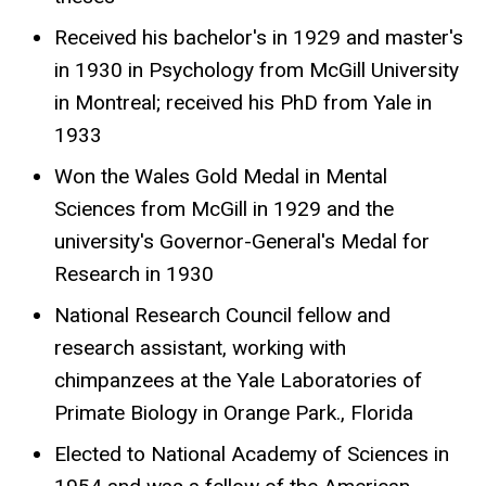
Received his bachelor's in 1929 and master's
in 1930 in Psychology from McGill University
in Montreal; received his PhD from Yale in
1933
Won the Wales Gold Medal in Mental
Sciences from McGill in 1929 and the
university's Governor-General's Medal for
Research in 1930
National Research Council fellow and
research assistant, working with
chimpanzees at the Yale Laboratories of
Primate Biology in Orange Park., Florida
Elected to National Academy of Sciences in