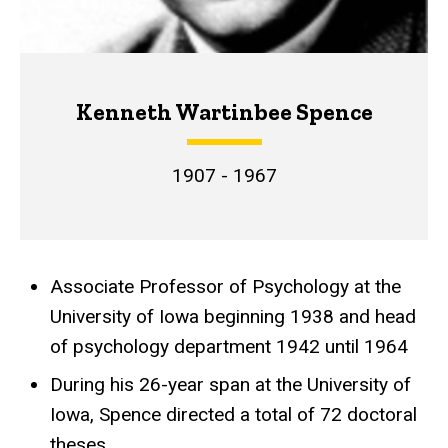
Kenneth Wartinbee Spence
1907 - 1967
Associate Professor of Psychology at the
Achievements
University of Iowa beginning 1938 and head
of psychology department 1942 until 1964
During his 26-year span at the University of
Iowa, Spence directed a total of 72 doctoral
theses