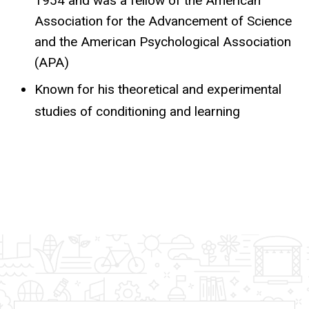
1954 and was a fellow of the American
Association for the Advancement of Science
and the American Psychological Association
(APA)
Known for his theoretical and experimental
studies of conditioning and learning