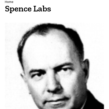
Breadcrumb
Home
Spence Labs