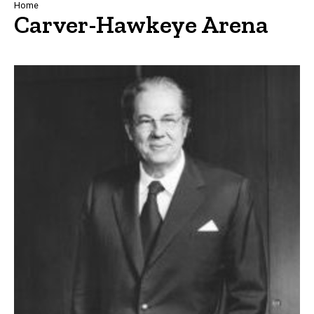
Breadcrumb
Home
Carver-Hawkeye Arena