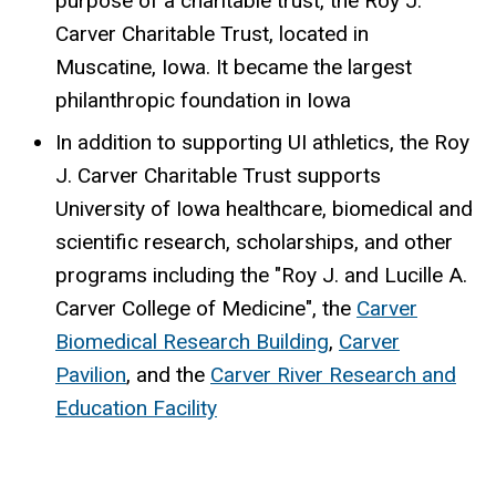
purpose of a charitable trust, the Roy J.
Carver Charitable Trust, located in
Muscatine, Iowa. It became the largest
philanthropic foundation in Iowa
In addition to supporting UI athletics, the Roy
J. Carver Charitable Trust supports
University of Iowa healthcare, biomedical and
scientific research, scholarships, and other
programs including the "Roy J. and Lucille A.
Carver College of Medicine", the
Carver
Biomedical Research Building
,
Carver
Pavilion
, and the
Carver River Research and
Education Facility