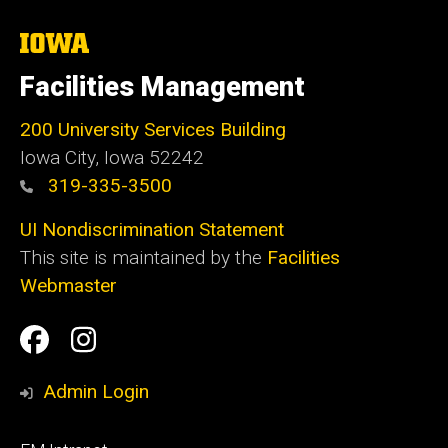
The
University
of
Facilities Management
Iowa
200 University Services Building
Iowa City, Iowa 52242
319-335-3500
UI Nondiscrimination Statement
This site is maintained by the
Facilities
Webmaster
Social
Facilities
Facilities
Media
Management
Management
Admin Login
Facebook
Instagram