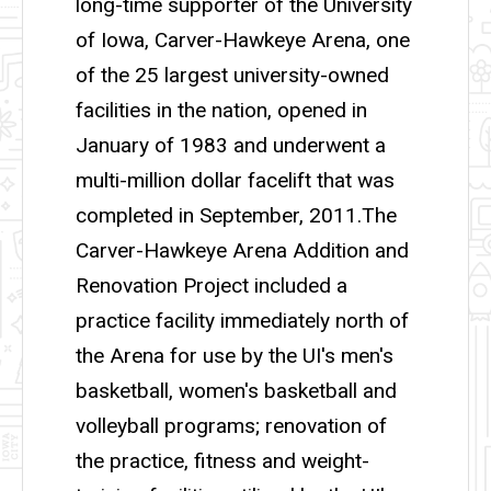
long-time supporter of the University
of Iowa, Carver-Hawkeye Arena, one
of the 25 largest university-owned
facilities in the nation, opened in
January of 1983 and underwent a
multi-million dollar facelift that was
completed in September, 2011.The
Carver-Hawkeye Arena Addition and
Renovation Project included a
practice facility immediately north of
the Arena for use by the UI's men's
basketball, women's basketball and
volleyball programs; renovation of
the practice, fitness and weight-