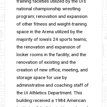
training facilities utilized by the UI's
national championship wrestling
program; renovation and expansion
of other fitness and weight-training
space in the Arena utilized by the
majority of Iowa's 24 sports teams;
the renovation and expansion of
locker rooms in the facility; and the
renovation of existing and the
creation of new office, meeting, and
storage space for use by
administrative and coaching staff of
the UI Athletics Department. This
building received a 1984 American