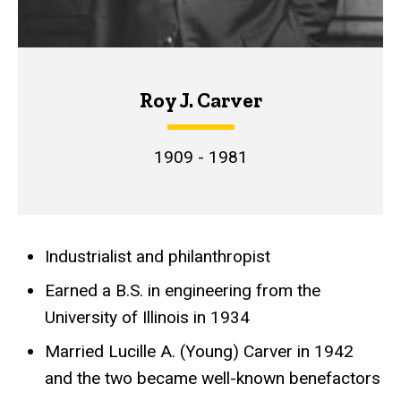
Roy J. Carver
1909 - 1981
Industrialist and philanthropist
Achievements
Earned a B.S. in engineering from the
University of Illinois in 1934
Married Lucille A. (Young) Carver in 1942
and the two became well-known benefactors