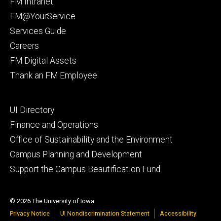
Footer
FM Intranet
primary
FM@YourService
Services Guide
Careers
FM Digital Assets
Thank an FM Employee
Footer
UI Directory
secondary
Finance and Operations
Office of Sustainability and the Environment
Campus Planning and Development
Support the Campus Beautification Fund
© 2026 The University of Iowa
Privacy Notice
UI Nondiscrimination Statement
Accessibility