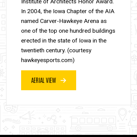
Institute of Architects Honor Award.
In 2004, the Iowa Chapter of the AIA
named Carver-Hawkeye Arena as
one of the top one hundred buildings
erected in the state of Iowa in the
twentieth century. (courtesy
hawkeyesports.com)
AERIAL VIEW