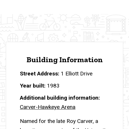
Building Information
Street Address
1 Elliott Drive
Year built
1983
Additional building information
Carver-Hawkeye Arena
Named for the late Roy Carver, a