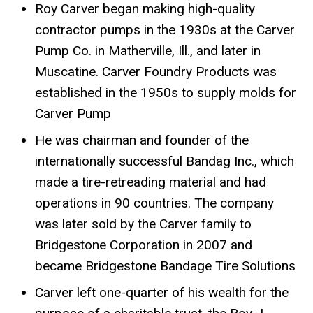
Roy Carver began making high-quality
contractor pumps in the 1930s at the Carver
Pump Co. in Matherville, Ill., and later in
Muscatine. Carver Foundry Products was
established in the 1950s to supply molds for
Carver Pump
He was chairman and founder of the
internationally successful Bandag Inc., which
made a tire-retreading material and had
operations in 90 countries. The company
was later sold by the Carver family to
Bridgestone Corporation in 2007 and
became Bridgestone Bandage Tire Solutions
Carver left one-quarter of his wealth for the