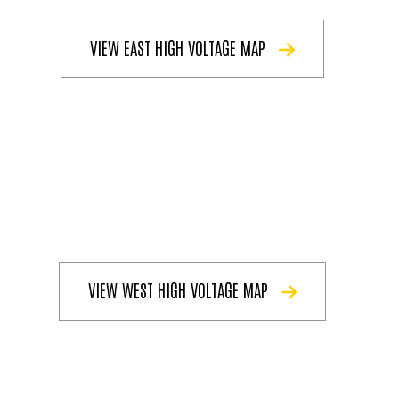
VIEW EAST HIGH VOLTAGE MAP
VIEW WEST HIGH VOLTAGE MAP