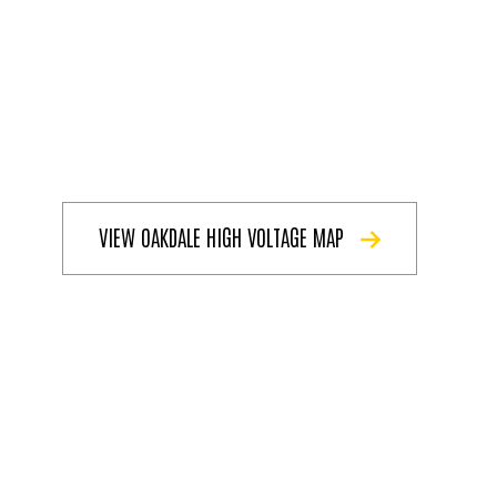
VIEW OAKDALE HIGH VOLTAGE MAP