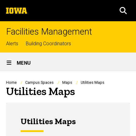
Skip
The
to
SEA
University
main
of
content
Iowa
Facilities Management
Top
Alerts
Building Coordinators
links
Site
MENU
Main
Navigation
Breadcrumb
Home
Campus Spaces
Maps
Utilities Maps
Utilities Maps
Utilities Maps