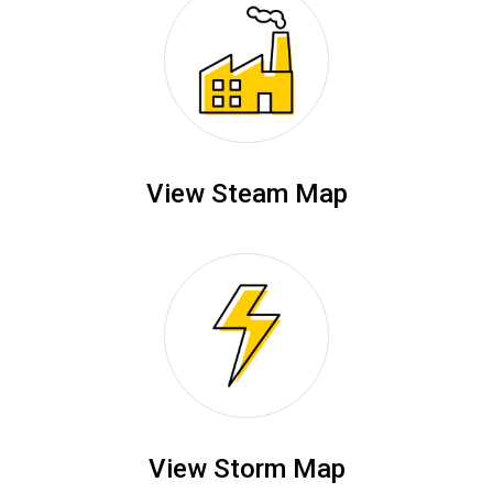
View Steam Map
View Storm Map