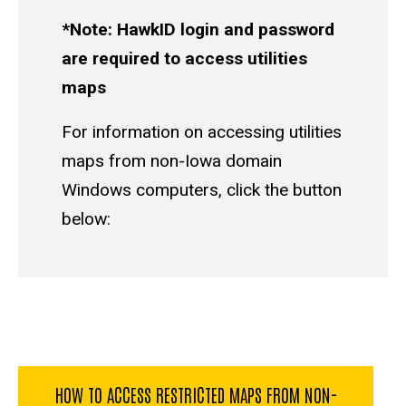
*Note: HawkID login and password
are required to access utilities
maps
For information on accessing utilities
maps from non-Iowa domain
Windows computers, click the button
below:
HOW TO ACCESS RESTRICTED MAPS FROM NON-