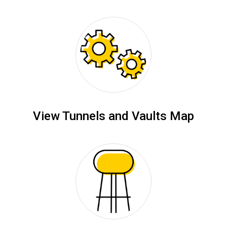
View Tunnels and Vaults Map