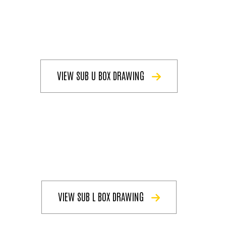
VIEW SUB U BOX DRAWING
VIEW SUB L BOX DRAWING