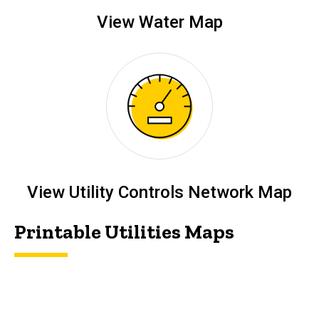
View Water Map
View Utility Controls Network Map
Printable Utilities Maps