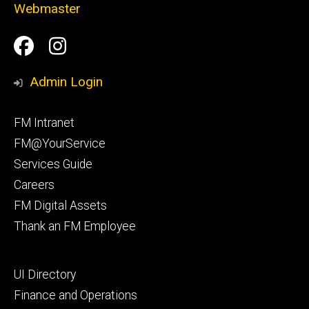
Webmaster
Social
Facilities
Facilities
Media
Management
Management
Admin Login
Facebook
Instagram
Footer
FM Intranet
primary
FM@YourService
Services Guide
Careers
FM Digital Assets
Thank an FM Employee
Footer
UI Directory
secondary
Finance and Operations