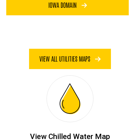
IOWA DOMAIN
VIEW ALL UTILITIES MAPS
View Chilled Water Map