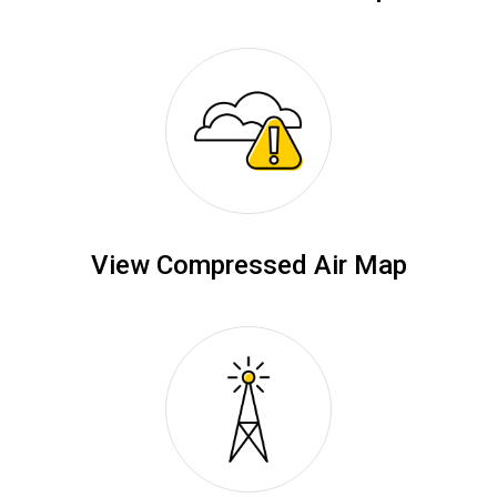
View Compressed Air Map