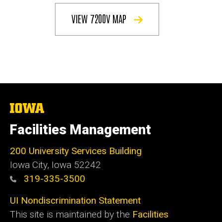
VIEW 7200V MAP
The
University
of
Facilities Management
Iowa
200 University Services Building
Iowa City, Iowa 52242
319-335-3500
UI Nondiscrimination Statement
This site is maintained by the
Facilities