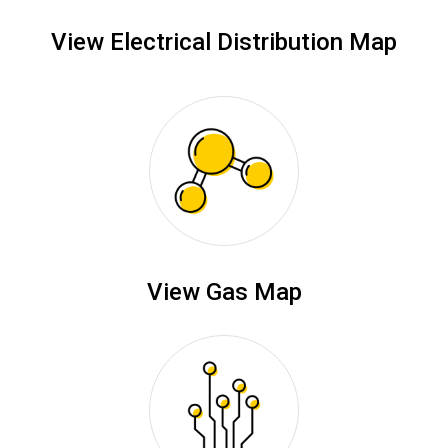
View Electrical Distribution Map
View Gas Map