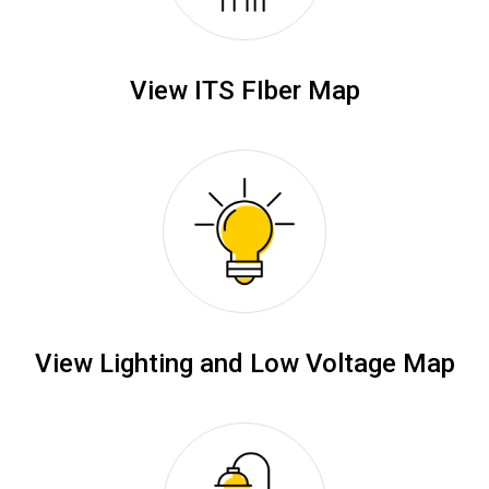
View ITS FIber Map
View Lighting and Low Voltage Map