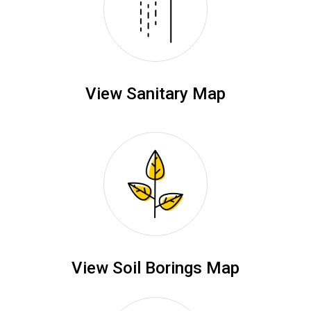
View Sanitary Map
View Soil Borings Map