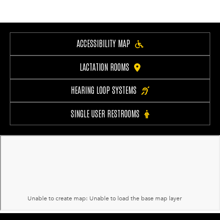
ACCESSIBILITY MAP
LACTATION ROOMS
HEARING LOOP SYSTEMS
SINGLE USER RESTROOMS