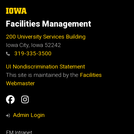
The
University
of
Facilities Management
Iowa
200 University Services Building
Iowa City, Iowa 52242
319-335-3500
UI Nondiscrimination Statement
This site is maintained by the
Facilities
Webmaster
Social
Facilities
Facilities
Media
Management
Management
Admin Login
Facebook
Instagram
Footer
FM Intranet