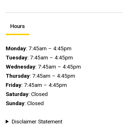
Hours
Hours
Monday
: 7:45am – 4:45pm
Tuesday
: 7:45am – 4:45pm
Wednesday
: 7:45am – 4:45pm
Thursday
: 7:45am – 4:45pm
Friday
: 7:45am – 4:45pm
Saturday
: Closed
Sunday
: Closed
Disclaimer Statement