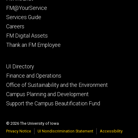
primary
FM@YourService
Services Guide
Careers
FM Digital Assets
Thank an FM Employee
Footer
UI Directory
secondary
Finance and Operations
Office of Sustainability and the Environment
Campus Planning and Development
Support the Campus Beautification Fund
© 2026 The University of Iowa
Privacy Notice
UI Nondiscrimination Statement
Accessibility