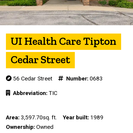
UI Health Care Tipton
Cedar Street
56 Cedar Street
Number
0683
Abbreviation
TIC
Area
3,597.70sq. ft.
Year built
1989
Ownership
Owned