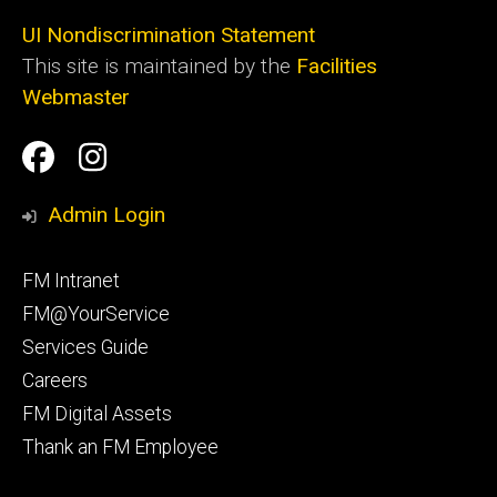
UI Nondiscrimination Statement
This site is maintained by the
Facilities
Webmaster
Social
Facilities
Facilities
Media
Management
Management
Admin Login
Facebook
Instagram
Footer
FM Intranet
primary
FM@YourService
Services Guide
Careers
FM Digital Assets
Thank an FM Employee