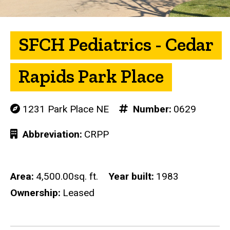
SFCH Pediatrics - Cedar
Rapids Park Place
1231 Park Place NE
Number
0629
Abbreviation
CRPP
Area
4,500.00sq. ft.
Year built
1983
Ownership
Leased