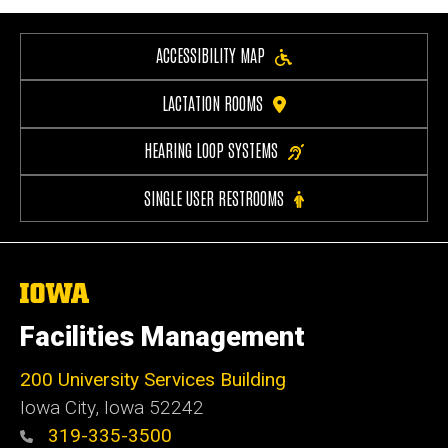
ACCESSIBILITY MAP
LACTATION ROOMS
HEARING LOOP SYSTEMS
SINGLE USER RESTROOMS
The
University
of
Facilities Management
Iowa
200 University Services Building
Iowa City, Iowa 52242
319-335-3500