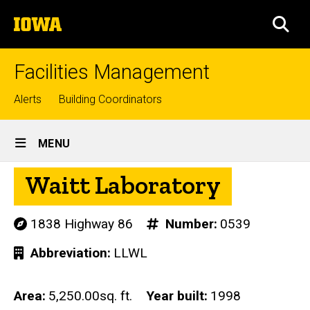
Skip
The
to
SEA
University
main
of
content
Iowa
Facilities Management
Top
Alerts
Building Coordinators
links
Site
MENU
Main
Waitt Laboratory
Navigation
1838 Highway 86
Number
0539
Abbreviation
LLWL
Area
5,250.00sq. ft.
Year built
1998