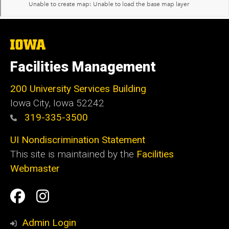
The
University
of
Facilities Management
Iowa
200 University Services Building
Iowa City, Iowa 52242
319-335-3500
UI Nondiscrimination Statement
This site is maintained by the
Facilities
Webmaster
Social
Facilities
Facilities
Media
Management
Management
Admin Login