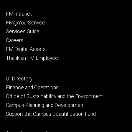
Facebook
Instagram
Footer
FM Intranet
primary
FM@YourService
Services Guide
Careers
FM Digital Assets
Thank an FM Employee
Footer
UI Directory
secondary
Finance and Operations
Office of Sustainability and the Environment
Campus Planning and Development
Support the Campus Beautification Fund