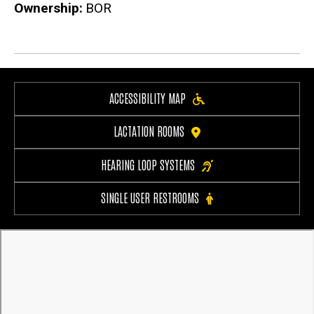
Ownership
BOR
ACCESSIBILITY MAP
LACTATION ROOMS
HEARING LOOP SYSTEMS
SINGLE USER RESTROOMS