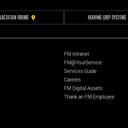
LACTATION ROOMS
HEARING LOOP SYSTEMS
Footer
FM Intranet
primary
FM@YourService
Services Guide
Careers
FM Digital Assets
Thank an FM Employee