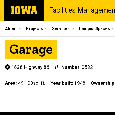
Skip
The
Facilities Managemen
to
University
main
of
content
Iowa
Site
About
Projects
Services
Campus Spaces
Main
Garage
Navigation
1838 Highway 86
Number
0532
Area
491.00sq. ft.
Year built
1948
Ownership