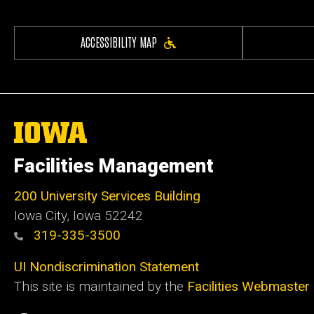
ACCESSIBILITY MAP
The
University
of
Facilities Management
Iowa
200 University Services Building
Iowa City, Iowa 52242
319-335-3500
UI Nondiscrimination Statement
This site is maintained by the
Facilities Webmaster