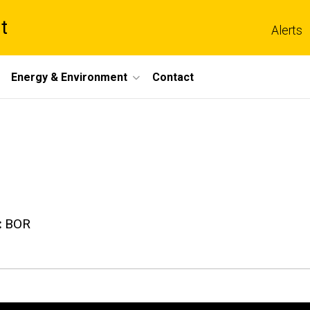
t
Alerts
Energy & Environment
Contact
BOR