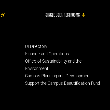
SINGLE USER RESTROOMS
Footer
UI Directory
secondary
Finance and Operations
Office of Sustainability and the
Environment
Campus Planning and Development
Support the Campus Beautification Fund