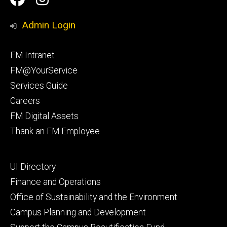
Media
Management
Management
Admin Login
Facebook
Instagram
Footer
FM Intranet
primary
FM@YourService
Services Guide
Careers
FM Digital Assets
Thank an FM Employee
Footer
UI Directory
secondary
Finance and Operations
Office of Sustainability and the Environment
Campus Planning and Development