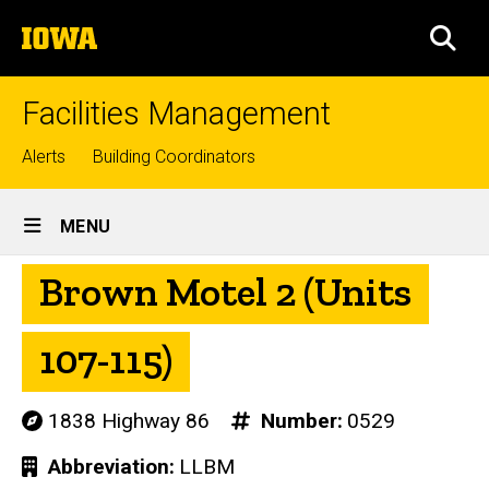
Skip
The
to
SEA
University
main
of
content
Iowa
Facilities Management
Top
Alerts
Building Coordinators
links
Site
MENU
Main
Brown Motel 2 (Units
Navigation
107-115)
1838 Highway 86
Number
0529
Abbreviation
LLBM