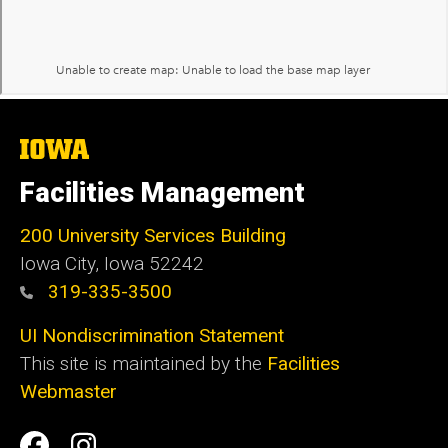
The
University
of
Facilities Management
Iowa
200 University Services Building
Iowa City, Iowa 52242
319-335-3500
UI Nondiscrimination Statement
This site is maintained by the
Facilities
Webmaster
Social
Facilities
Facilities