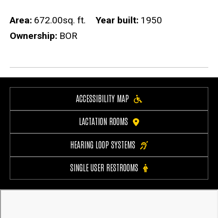
Area
672.00sq. ft.
Year built
1950
Ownership
BOR
ACCESSIBILITY MAP
LACTATION ROOMS
HEARING LOOP SYSTEMS
SINGLE USER RESTROOMS