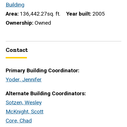
Building
Area
136,442.27sq. ft.
Year built
2005
Ownership
Owned
Contact
Primary Building Coordinator:
Yoder, Jennifer
Alternate Building Coordinators:
Sotzen, Wesley
McKnight, Scott
Core, Chad