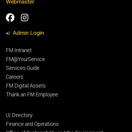
Webmaster
Social
Facilities
Facilities
Media
Management
Management
Admin Login
Facebook
Instagram
Footer
FM Intranet
primary
FM@YourService
Services Guide
Careers
FM Digital Assets
Thank an FM Employee
Footer
UI Directory
secondary
Finance and Operations