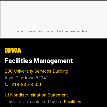
The
University
of
Facilities Management
Iowa
200 University Services Building
Iowa City, Iowa 52242
319-335-3500
UI Nondiscrimination Statement
This site is maintained by the
Facilities