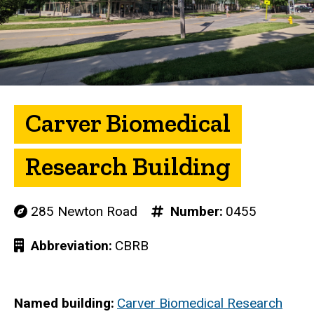
Carver Biomedical
Research Building
285 Newton Road
Number
0455
Abbreviation
CBRB
Named building
Carver Biomedical Research