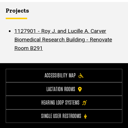
Projects
1127901 - Roy J. and Lucille A. Carver
Biomedical Research Building - Renovate
Room B291
ACCESSIBILITY MAP
LACTATION ROOMS
HEARING LOOP SYSTEMS
SINGLE USER RESTROOMS