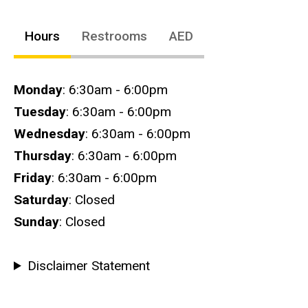
Hours
Restrooms
AED
Hours
Monday
: 6:30am - 6:00pm
Tuesday
: 6:30am - 6:00pm
Wednesday
: 6:30am - 6:00pm
Thursday
: 6:30am - 6:00pm
Friday
: 6:30am - 6:00pm
Saturday
: Closed
Sunday
: Closed
Disclaimer Statement