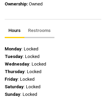
Ownership
Owned
Hours
Restrooms
Hours
Monday
: Locked
Tuesday
: Locked
Wednesday
: Locked
Thursday
: Locked
Friday
: Locked
Saturday
: Locked
Sunday
: Locked