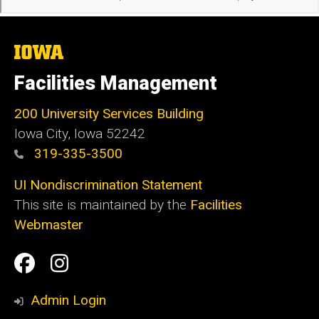
The
University
of
Facilities Management
Iowa
200 University Services Building
Iowa City, Iowa 52242
319-335-3500
UI Nondiscrimination Statement
This site is maintained by the
Facilities
Webmaster
Social
Facilities
Facilities
Media
Management
Management
Admin Login