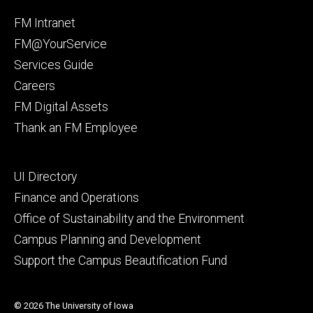
Facebook
Instagram
Footer
FM Intranet
primary
FM@YourService
Services Guide
Careers
FM Digital Assets
Thank an FM Employee
Footer
UI Directory
secondary
Finance and Operations
Office of Sustainability and the Environment
Campus Planning and Development
Support the Campus Beautification Fund
© 2026 The University of Iowa