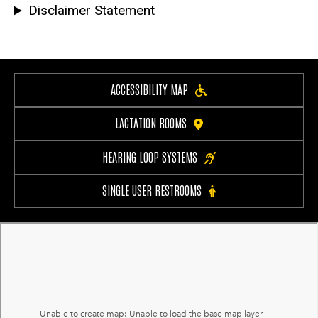
Disclaimer Statement
ACCESSIBILITY MAP
LACTATION ROOMS
HEARING LOOP SYSTEMS
SINGLE USER RESTROOMS