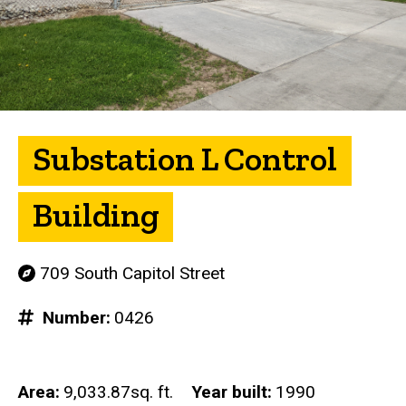
Substation L Control
Building
709 South Capitol Street
Number
0426
Area
9,033.87sq. ft.
Year built
1990