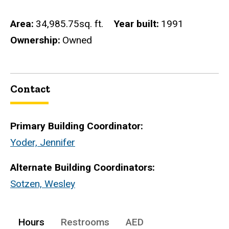
Area
34,985.75sq. ft.
Year built
1991
Ownership
Owned
Contact
Primary Building Coordinator:
Yoder, Jennifer
Alternate Building Coordinators:
Sotzen, Wesley
Hours
Restrooms
AED