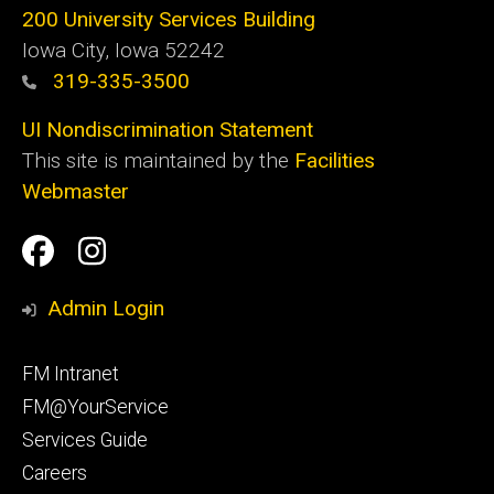
200 University Services Building
Iowa City, Iowa 52242
319-335-3500
UI Nondiscrimination Statement
This site is maintained by the
Facilities
Webmaster
Social
Facilities
Facilities
Media
Management
Management
Admin Login
Facebook
Instagram
Footer
FM Intranet
primary
FM@YourService
Services Guide
Careers