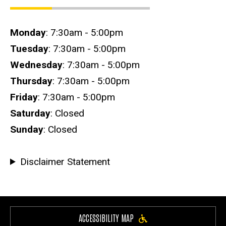
Hours
Monday
: 7:30am - 5:00pm
Tuesday
: 7:30am - 5:00pm
Wednesday
: 7:30am - 5:00pm
Thursday
: 7:30am - 5:00pm
Friday
: 7:30am - 5:00pm
Saturday
: Closed
Sunday
: Closed
Disclaimer Statement
ACCESSIBILITY MAP