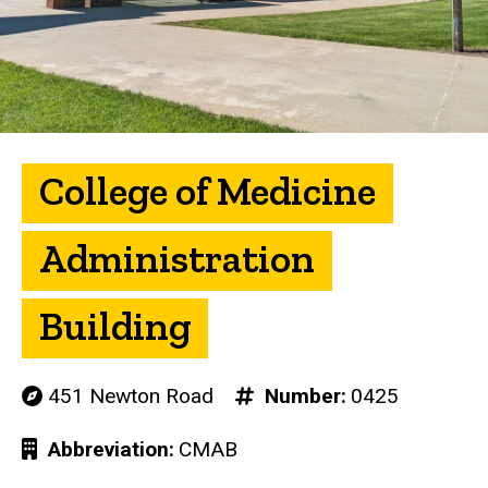
College of Medicine
Administration
Building
451 Newton Road
Number
0425
Abbreviation
CMAB