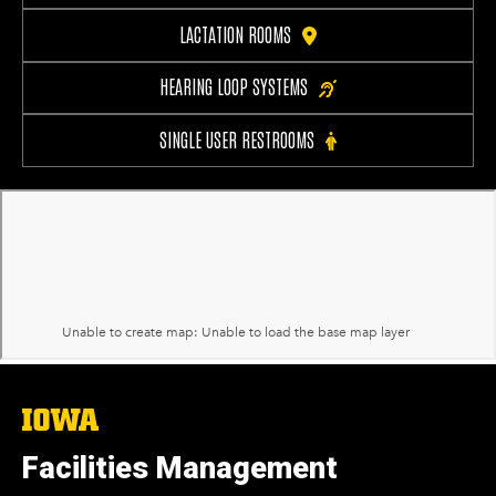
LACTATION ROOMS
HEARING LOOP SYSTEMS
SINGLE USER RESTROOMS
The
University
of
Facilities Management
Iowa