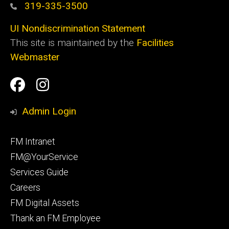
319-335-3500
UI Nondiscrimination Statement
This site is maintained by the
Facilities
Webmaster
Social
Facilities
Facilities
Media
Management
Management
Admin Login
Facebook
Instagram
Footer
FM Intranet
primary
FM@YourService
Services Guide
Careers
FM Digital Assets
Thank an FM Employee