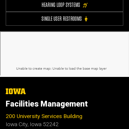
HEARING LOOP SYSTEMS
SINGLE USER RESTROOMS
The
University
of
Facilities Management
Iowa
200 University Services Building
Iowa City, Iowa 52242