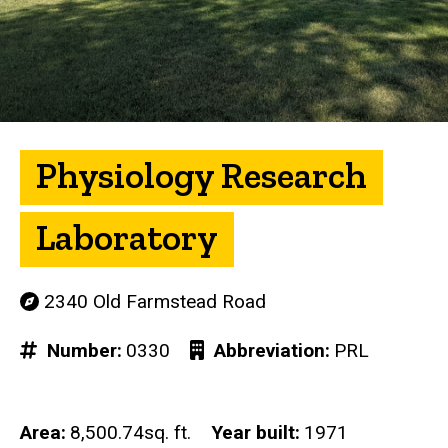
Physiology Research
Laboratory
2340 Old Farmstead Road
Number
0330
Abbreviation
PRL
Area
8,500.74sq. ft.
Year built
1971