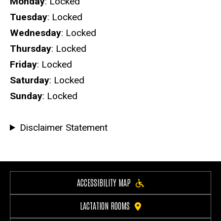
Hours
Monday
: Locked
Tuesday
: Locked
Wednesday
: Locked
Thursday
: Locked
Friday
: Locked
Saturday
: Locked
Sunday
: Locked
Disclaimer Statement
ACCESSIBILITY MAP
LACTATION ROOMS