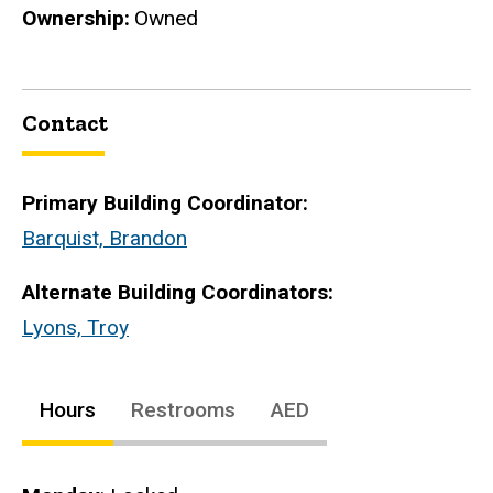
Ownership
Owned
Contact
Primary Building Coordinator:
Barquist, Brandon
Alternate Building Coordinators:
Lyons, Troy
Hours
Restrooms
AED