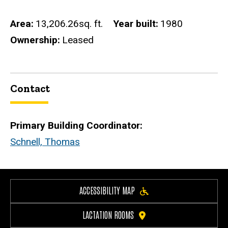
Area
13,206.26sq. ft.
Year built
1980
Ownership
Leased
Contact
Primary Building Coordinator:
Schnell, Thomas
ACCESSIBILITY MAP
LACTATION ROOMS