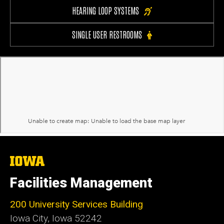
HEARING LOOP SYSTEMS
SINGLE USER RESTROOMS
The
University
of
Facilities Management
Iowa
200 University Services Building
Iowa City, Iowa 52242