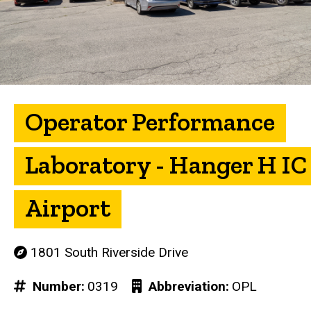
Operator Performance
Laboratory - Hanger H IC
Airport
1801 South Riverside Drive
Number
0319
Abbreviation
OPL