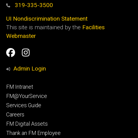
319-335-3500
UI Nondiscrimination Statement
This site is maintained by the
Facilities
Webmaster
Social
Facilities
Facilities
Media
Management
Management
Admin Login
Facebook
Instagram
Footer
FM Intranet
primary
FM@YourService
Services Guide
Careers
FM Digital Assets
Thank an FM Employee