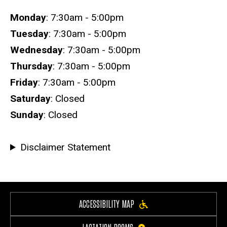
Hours
Monday
: 7:30am - 5:00pm
Tuesday
: 7:30am - 5:00pm
Wednesday
: 7:30am - 5:00pm
Thursday
: 7:30am - 5:00pm
Friday
: 7:30am - 5:00pm
Saturday
: Closed
Sunday
: Closed
Disclaimer Statement
ACCESSIBILITY MAP