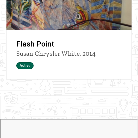
Flash Point
Susan Chrysler White, 2014
Status
Active