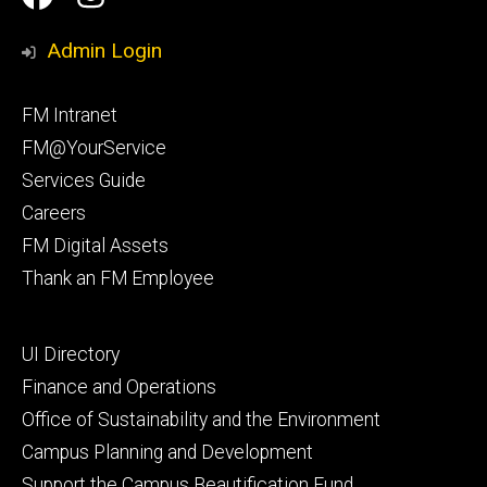
Media
Management
Management
Admin Login
Facebook
Instagram
Footer
FM Intranet
primary
FM@YourService
Services Guide
Careers
FM Digital Assets
Thank an FM Employee
Footer
UI Directory
secondary
Finance and Operations
Office of Sustainability and the Environment
Campus Planning and Development
Support the Campus Beautification Fund