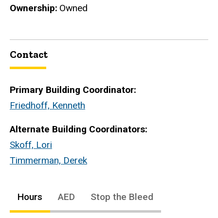
Ownership
Owned
Contact
Primary Building Coordinator:
Friedhoff, Kenneth
Alternate Building Coordinators:
Skoff, Lori
Timmerman, Derek
Hours
AED
Stop the Bleed