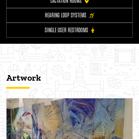
LACTATION ROOMS
HEARING LOOP SYSTEMS
SINGLE USER RESTROOMS
Artwork