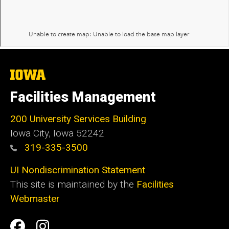
The
University
of
Facilities Management
Iowa
200 University Services Building
Iowa City, Iowa 52242
319-335-3500
UI Nondiscrimination Statement
This site is maintained by the
Facilities
Webmaster
Social
Facilities
Facilities