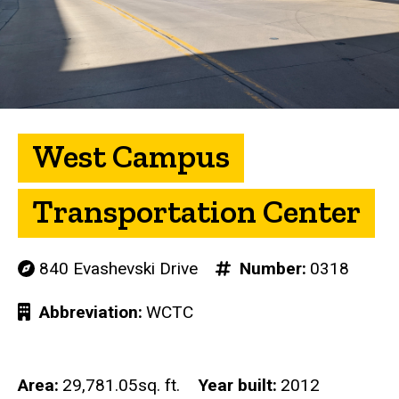
West Campus
Transportation Center
840 Evashevski Drive
Number
0318
Abbreviation
WCTC
Area
29,781.05sq. ft.
Year built
2012