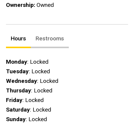
Ownership
Owned
Hours
Restrooms
Hours
Monday
: Locked
Tuesday
: Locked
Wednesday
: Locked
Thursday
: Locked
Friday
: Locked
Saturday
: Locked
Sunday
: Locked