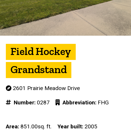
Field Hockey
Grandstand
2601 Prairie Meadow Drive
Number
0287
Abbreviation
FHG
Area
851.00sq. ft.
Year built
2005