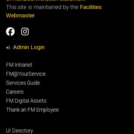
This site is maintained by the
Facilities
Webmaster
Social
Facilities
Facilities
Media
Management
Management
Admin Login
Facebook
Instagram
Footer
FM Intranet
primary
FM@YourService
Services Guide
Careers
FM Digital Assets
Thank an FM Employee
Footer
UI Directory