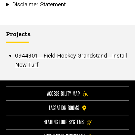
Disclaimer Statement
Projects
0944301 - Field Hockey Grandstand - Install
New Turf
ACCESSIBILITY MAP
LACTATION ROOMS
HEARING LOOP SYSTEMS