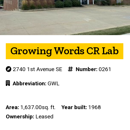
Growing Words CR Lab
2740 1st Avenue SE
Number
0261
Abbreviation
GWL
Area
1,637.00sq. ft.
Year built
1968
Ownership
Leased