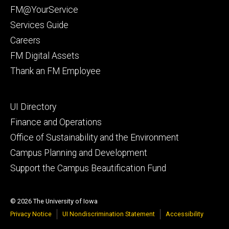
primary
FM@YourService
Services Guide
Careers
FM Digital Assets
Thank an FM Employee
Footer
UI Directory
secondary
Finance and Operations
Office of Sustainability and the Environment
Campus Planning and Development
Support the Campus Beautification Fund
© 2026 The University of Iowa
Privacy Notice
UI Nondiscrimination Statement
Accessibility