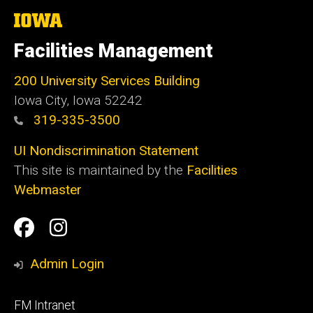
The
University
of
Facilities Management
Iowa
200 University Services Building
Iowa City, Iowa 52242
319-335-3500
UI Nondiscrimination Statement
This site is maintained by the
Facilities
Webmaster
Social
Facilities
Facilities
Media
Management
Management
Admin Login
Facebook
Instagram
Footer
FM Intranet