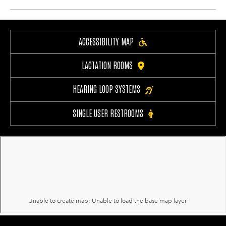
ACCESSIBILITY MAP
LACTATION ROOMS
HEARING LOOP SYSTEMS
SINGLE USER RESTROOMS