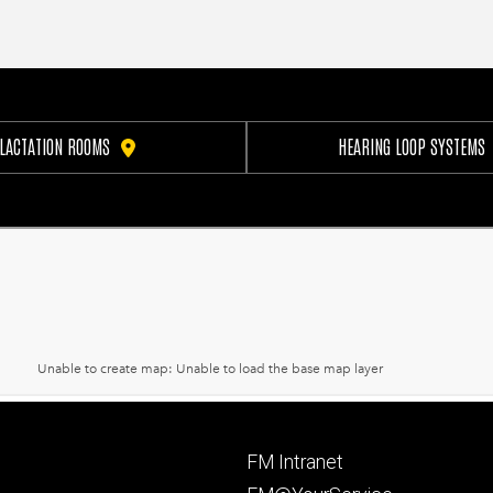
LACTATION ROOMS
HEARING LOOP SYSTEMS
Footer
FM Intranet
primary