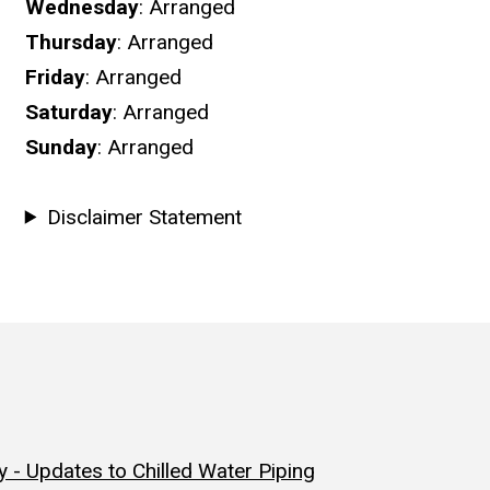
Wednesday
: Arranged
Thursday
: Arranged
Friday
: Arranged
Saturday
: Arranged
Sunday
: Arranged
Disclaimer Statement
 - Updates to Chilled Water Piping