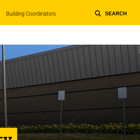
Building Coordinators
SEARCH
Top
links
ty