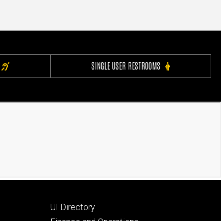
SINGLE USER RESTROOMS
Footer
UI Directory
secondary