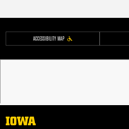
ACCESSIBILITY MAP
The
University