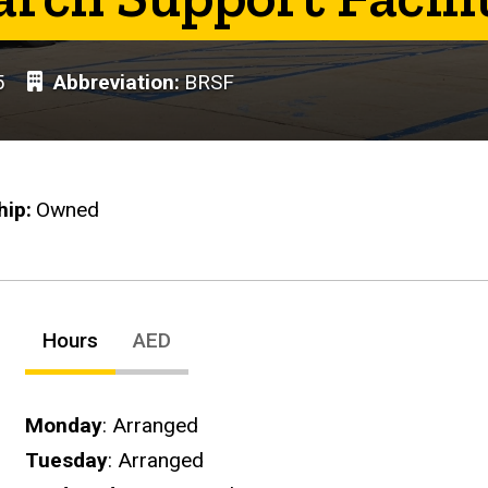
5
Abbreviation
BRSF
hip
Owned
Hours
AED
Hours
Monday
: Arranged
Tuesday
: Arranged