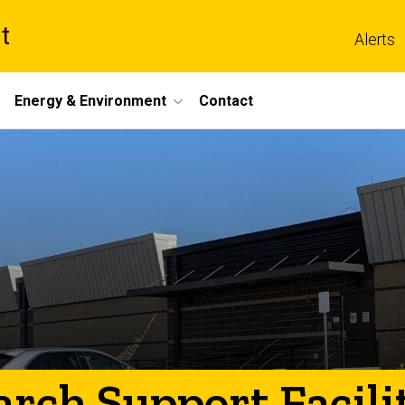
t
Alerts
Energy & Environment
Contact
rch Support Facili