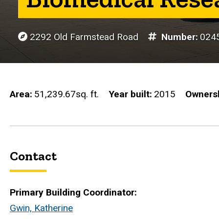
2292 Old Farmstead Road
Number
024
Area
51,239.67sq. ft.
Year built
2015
Owners
Contact
Primary Building Coordinator:
Gwin, Katherine