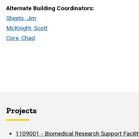
Alternate Building Coordinators:
Sheets, Jim
McKnight, Scott
Core, Chad
Projects
1109001 - Biomedical Research Support Facility