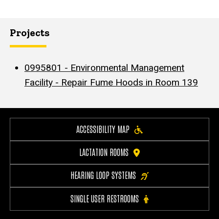
Projects
0995801 - Environmental Management
Facility - Repair Fume Hoods in Room 139
ACCESSIBILITY MAP
LACTATION ROOMS
HEARING LOOP SYSTEMS
SINGLE USER RESTROOMS