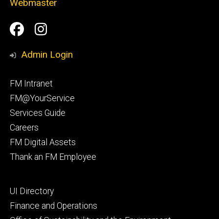
Webmaster
Social
Facilities
Facilities
Media
Management
Management
Admin Login
Facebook
Instagram
Footer
FM Intranet
primary
FM@YourService
Services Guide
Careers
FM Digital Assets
Thank an FM Employee
Footer
UI Directory
secondary
Finance and Operations