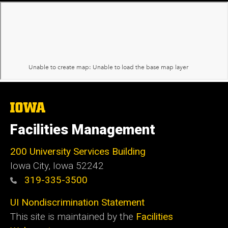
The
University
of
Facilities Management
Iowa
200 University Services Building
Iowa City, Iowa 52242
319-335-3500
UI Nondiscrimination Statement
This site is maintained by the
Facilities