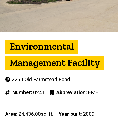
Environmental
Management Facility
2260 Old Farmstead Road
Number
0241
Abbreviation
EMF
Area
24,436.00sq. ft.
Year built
2009