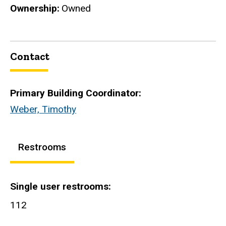
Ownership
Owned
Contact
Primary Building Coordinator:
Weber, Timothy
Restrooms
Single user restrooms
112