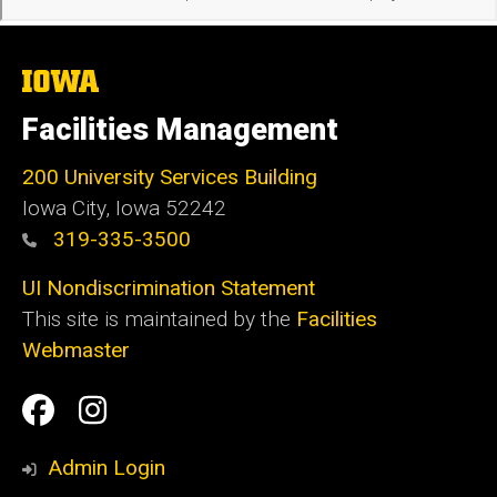
The
University
of
Facilities Management
Iowa
200 University Services Building
Iowa City, Iowa 52242
319-335-3500
UI Nondiscrimination Statement
This site is maintained by the
Facilities
Webmaster
Social
Facilities
Facilities
Media
Management
Management
Admin Login