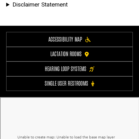
Disclaimer Statement
ACCESSIBILITY MAP
LACTATION ROOMS
HEARING LOOP SYSTEMS
SINGLE USER RESTROOMS