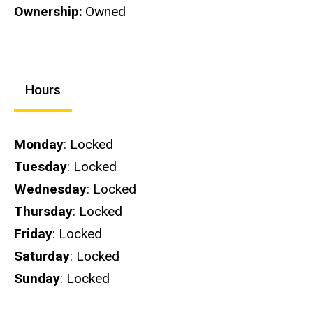
Ownership
Owned
Hours
Hours
Monday
: Locked
Tuesday
: Locked
Wednesday
: Locked
Thursday
: Locked
Friday
: Locked
Saturday
: Locked
Sunday
: Locked