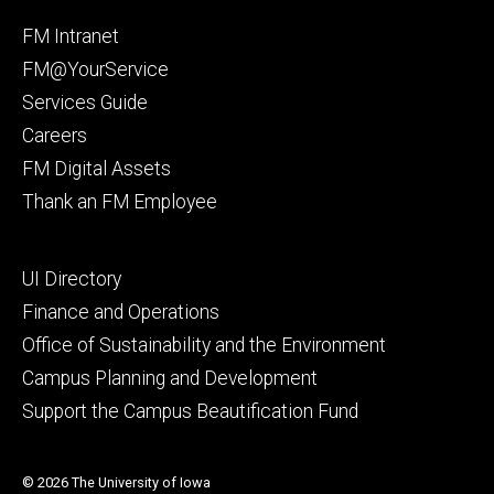
Facebook
Instagram
Footer
FM Intranet
primary
FM@YourService
Services Guide
Careers
FM Digital Assets
Thank an FM Employee
Footer
UI Directory
secondary
Finance and Operations
Office of Sustainability and the Environment
Campus Planning and Development
Support the Campus Beautification Fund
© 2026 The University of Iowa