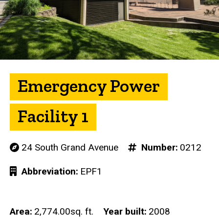
Emergency Power
Facility 1
24 South Grand Avenue
Number
0212
Abbreviation
EPF1
Area
2,774.00sq. ft.
Year built
2008