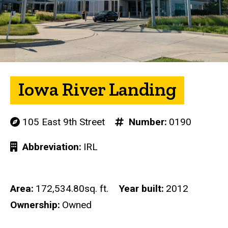
Iowa River Landing
105 East 9th Street
Number
0190
Abbreviation
IRL
Area
172,534.80sq. ft.
Year built
2012
Ownership
Owned