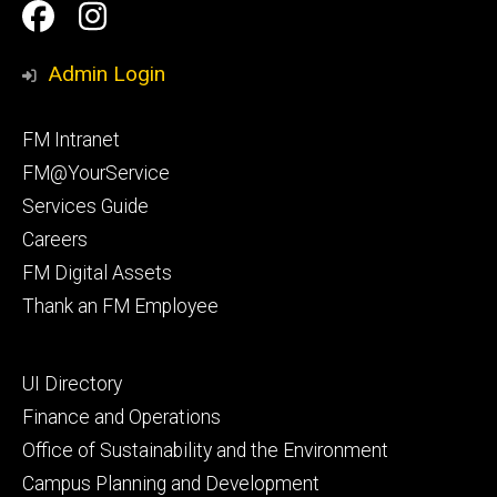
Social
Facilities
Facilities
Media
Management
Management
Admin Login
Facebook
Instagram
Footer
FM Intranet
primary
FM@YourService
Services Guide
Careers
FM Digital Assets
Thank an FM Employee
Footer
UI Directory
secondary
Finance and Operations
Office of Sustainability and the Environment
Campus Planning and Development