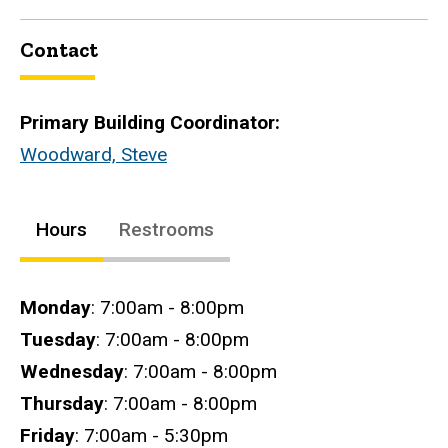
Contact
Primary Building Coordinator:
Woodward, Steve
Hours
Restrooms
Hours
Monday
: 7:00am - 8:00pm
Tuesday
: 7:00am - 8:00pm
Wednesday
: 7:00am - 8:00pm
Thursday
: 7:00am - 8:00pm
Friday
: 7:00am - 5:30pm