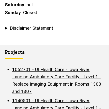
Saturday
: null
Sunday
: Closed
Disclaimer Statement
Projects
1062701 - UI Health Care - Iowa River
Landing Ambulatory Care Facility - Level 1 -
Replace Imaging Equipment in Rooms 1303
and 1307
1140501 - UI Health Care - Iowa River
Landing Ambulatory Care Facility - Level 1 -