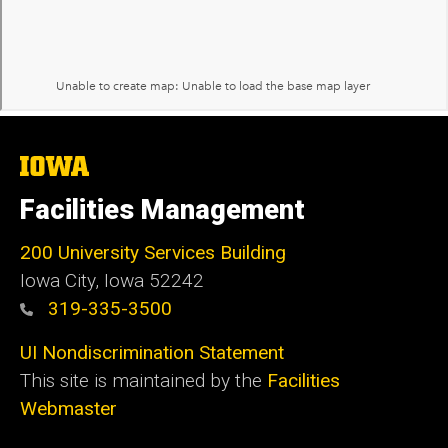
The
University
of
Facilities Management
Iowa
200 University Services Building
Iowa City, Iowa 52242
319-335-3500
UI Nondiscrimination Statement
This site is maintained by the
Facilities
Webmaster