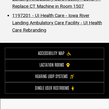
Replace CT Machine in Room 1507
1197201 - UI Health Care - Iowa River
Landing Ambulatory Care Facility - UI Health
Care Rebranding
ACCESSIBILITY MAP
LACTATION ROOMS
HEARING LOOP SYSTEMS
SINGLE USER RESTROOMS