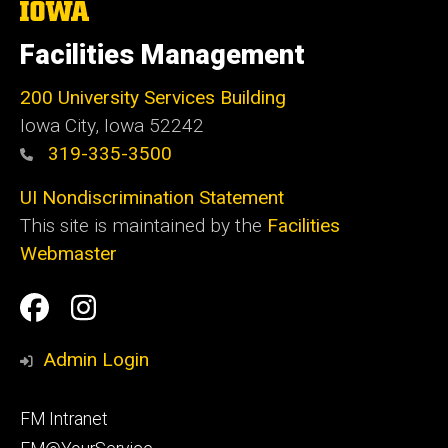
The
University
of
Facilities Management
Iowa
200 University Services Building
Iowa City, Iowa 52242
319-335-3500
UI Nondiscrimination Statement
This site is maintained by the
Facilities
Webmaster
Social
Facilities
Facilities
Media
Management
Management
Admin Login
Facebook
Instagram
Footer
FM Intranet
primary