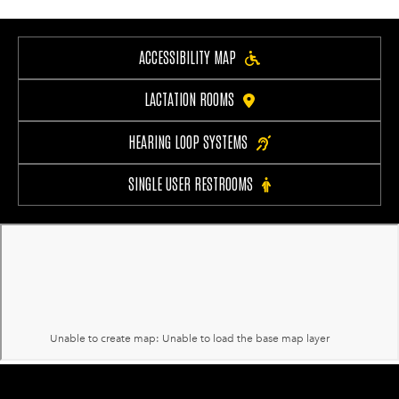
ACCESSIBILITY MAP
LACTATION ROOMS
HEARING LOOP SYSTEMS
SINGLE USER RESTROOMS