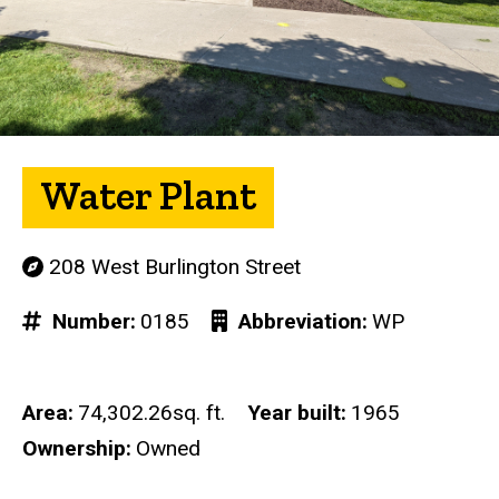
Water Plant
208 West Burlington Street
Number
0185
Abbreviation
WP
Area
74,302.26sq. ft.
Year built
1965
Ownership
Owned