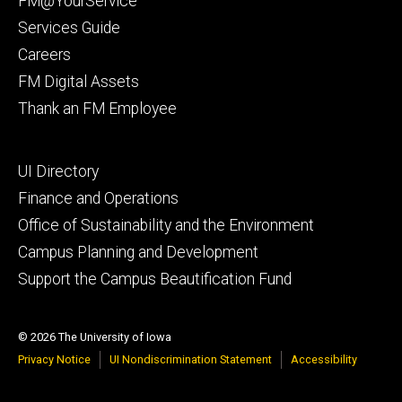
FM@YourService
Services Guide
Careers
FM Digital Assets
Thank an FM Employee
Footer
UI Directory
secondary
Finance and Operations
Office of Sustainability and the Environment
Campus Planning and Development
Support the Campus Beautification Fund
© 2026 The University of Iowa
Privacy Notice
UI Nondiscrimination Statement
Accessibility