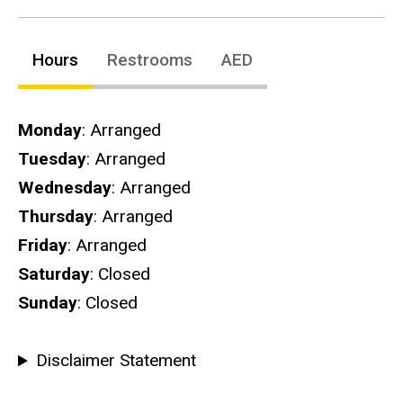
Hours
Restrooms
AED
Hours
Monday
: Arranged
Tuesday
: Arranged
Wednesday
: Arranged
Thursday
: Arranged
Friday
: Arranged
Saturday
: Closed
Sunday
: Closed
Disclaimer Statement