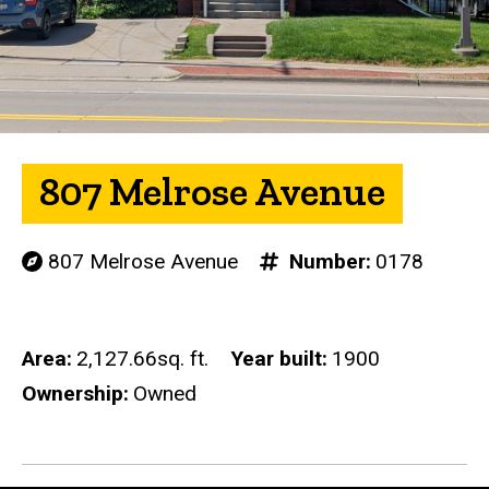
807 Melrose Avenue
807 Melrose Avenue
Number
0178
Area
2,127.66sq. ft.
Year built
1900
Ownership
Owned