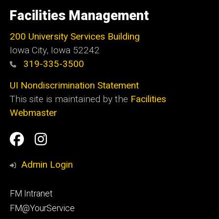
University
of
Facilities Management
Iowa
200 University Services Building
Iowa City, Iowa 52242
319-335-3500
UI Nondiscrimination Statement
This site is maintained by the
Facilities
Webmaster
Social
Facilities
Facilities
Media
Management
Management
Admin Login
Facebook
Instagram
Footer
FM Intranet
primary
FM@YourService