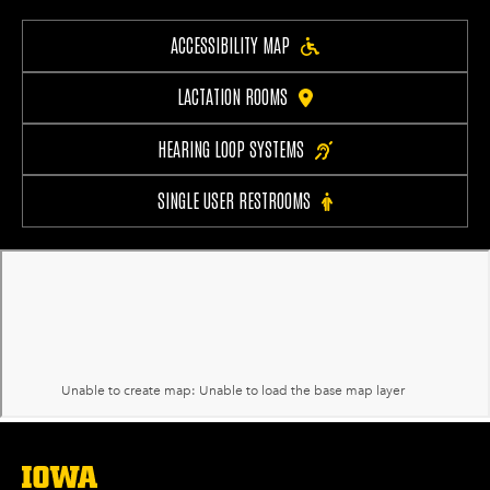
ACCESSIBILITY MAP
LACTATION ROOMS
HEARING LOOP SYSTEMS
SINGLE USER RESTROOMS
The