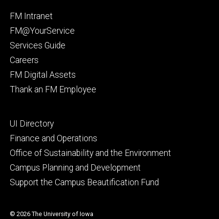
Facebook
Instagram
Footer
FM Intranet
primary
FM@YourService
Services Guide
Careers
FM Digital Assets
Thank an FM Employee
Footer
UI Directory
secondary
Finance and Operations
Office of Sustainability and the Environment
Campus Planning and Development
Support the Campus Beautification Fund
© 2026 The University of Iowa