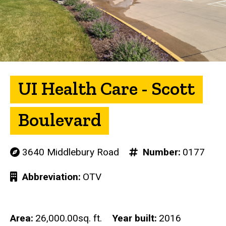
UI Health Care - Scott
Boulevard
3640 Middlebury Road
Number
0177
Abbreviation
OTV
Area
26,000.00sq. ft.
Year built
2016