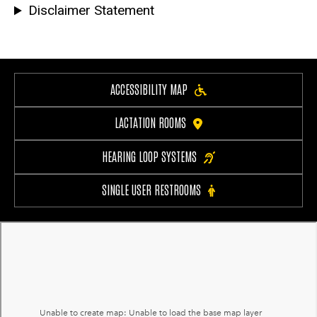
Disclaimer Statement
ACCESSIBILITY MAP
LACTATION ROOMS
HEARING LOOP SYSTEMS
SINGLE USER RESTROOMS