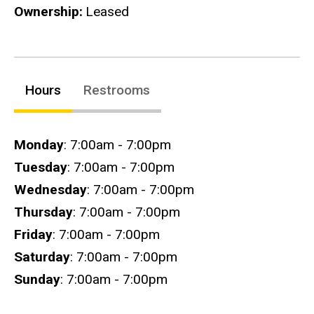
Ownership
Leased
Hours
Restrooms
Hours
Monday
: 7:00am - 7:00pm
Tuesday
: 7:00am - 7:00pm
Wednesday
: 7:00am - 7:00pm
Thursday
: 7:00am - 7:00pm
Friday
: 7:00am - 7:00pm
Saturday
: 7:00am - 7:00pm
Sunday
: 7:00am - 7:00pm