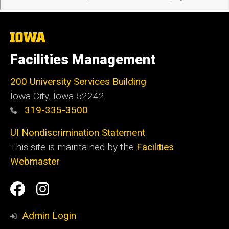
The
University
of
Facilities Management
Iowa
200 University Services Building
Iowa City, Iowa 52242
319-335-3500
UI Nondiscrimination Statement
This site is maintained by the
Facilities
Webmaster
Social
Facilities
Facilities
Media
Management
Management
Admin Login