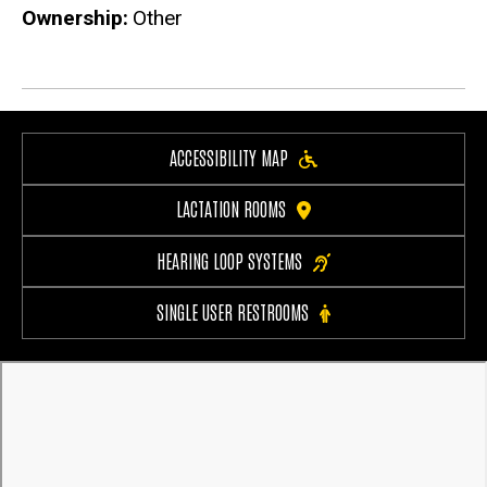
Ownership
Other
ACCESSIBILITY MAP
LACTATION ROOMS
HEARING LOOP SYSTEMS
SINGLE USER RESTROOMS