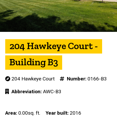
204 Hawkeye Court -
Building B3
204 Hawkeye Court
Number
0166-B3
Abbreviation
AWC-B3
Area
0.00sq. ft.
Year built
2016