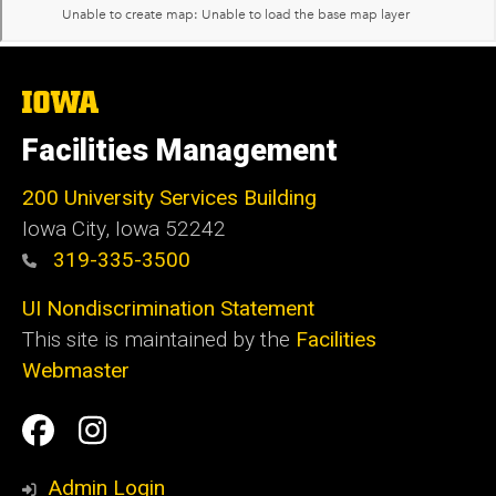
The
University
of
Facilities Management
Iowa
200 University Services Building
Iowa City, Iowa 52242
319-335-3500
UI Nondiscrimination Statement
This site is maintained by the
Facilities
Webmaster
Social
Facilities
Facilities
Media
Management
Management
Admin Login