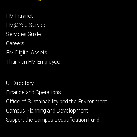
Facebook
Instagram
Footer
FM Intranet
primary
FM@YourService
Services Guide
Careers
FM Digital Assets
Thank an FM Employee
Footer
UI Directory
secondary
Finance and Operations
Office of Sustainability and the Environment
Campus Planning and Development
Support the Campus Beautification Fund