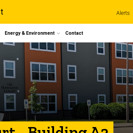
t
Alerts
Energy & Environment
Contact
t - Building A2