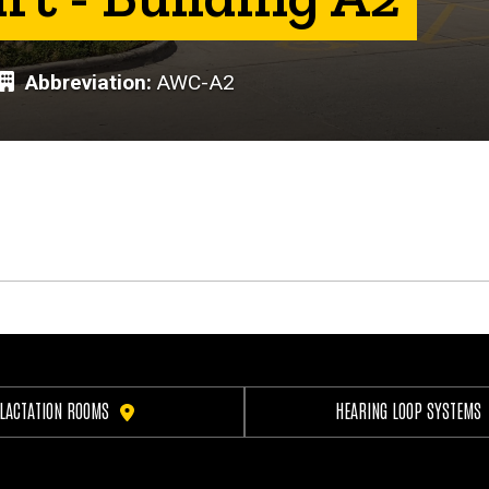
Abbreviation
AWC-A2
LACTATION ROOMS
HEARING LOOP SYSTEMS