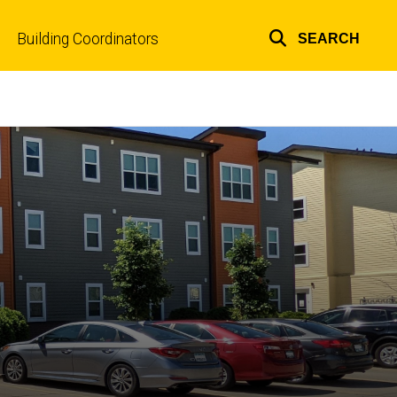
Building Coordinators
SEARCH
Top
links