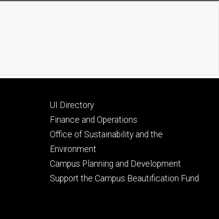
Footer
UI Directory
secondary
Finance and Operations
Office of Sustainability and the
Environment
Campus Planning and Development
Support the Campus Beautification Fund