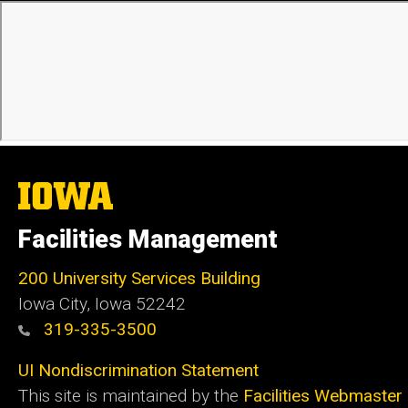
The
University
of
Facilities Management
Iowa
200 University Services Building
Iowa City, Iowa 52242
319-335-3500
UI Nondiscrimination Statement
This site is maintained by the
Facilities Webmaster