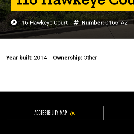
116 Hawkeye Court
Number
0166-A2
Year built
2014
Ownership
Other
ACCESSIBILITY MAP