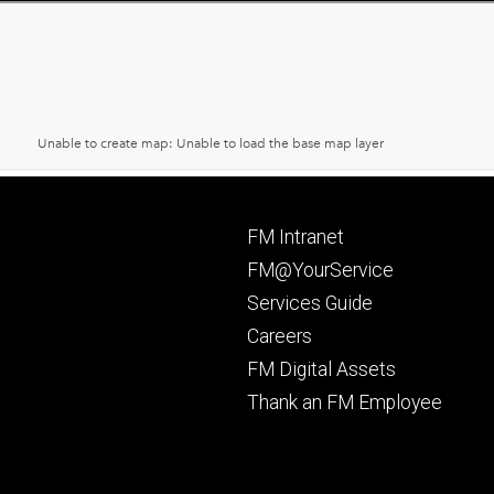
Footer
FM Intranet
primary
FM@YourService
Services Guide
Careers
FM Digital Assets
Thank an FM Employee