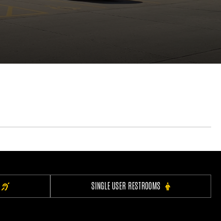
SINGLE USER RESTROOMS