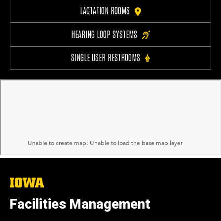
LACTATION ROOMS
HEARING LOOP SYSTEMS
SINGLE USER RESTROOMS
The
University
of
Facilities Management
Iowa