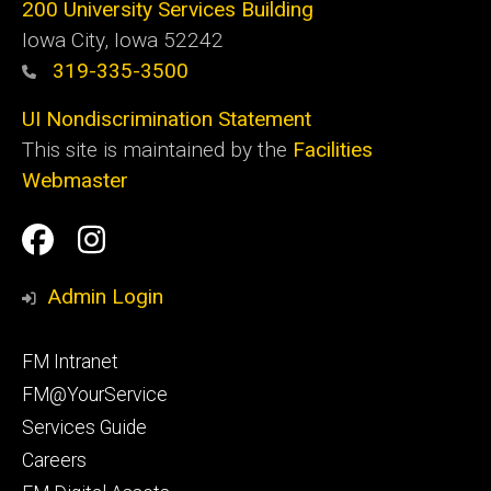
200 University Services Building
Iowa City, Iowa 52242
319-335-3500
UI Nondiscrimination Statement
This site is maintained by the
Facilities
Webmaster
Social
Facilities
Facilities
Media
Management
Management
Admin Login
Facebook
Instagram
Footer
FM Intranet
primary
FM@YourService
Services Guide
Careers