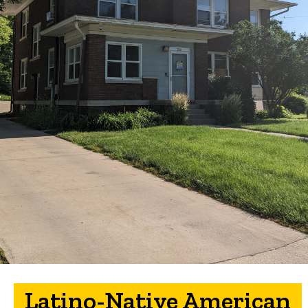
Latino-Native American