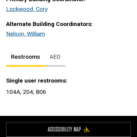
Lockwood, Cory
Alternate Building Coordinators:
Nelson, William
Restrooms
AED
Single user restrooms
104A, 204, B06
ACCESSIBILITY MAP