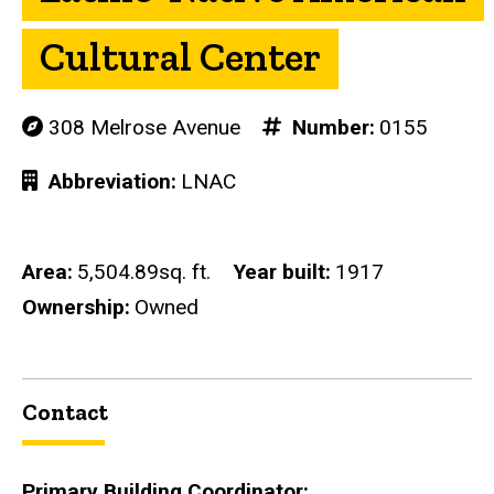
Cultural Center
308 Melrose Avenue
Number
0155
Abbreviation
LNAC
Area
5,504.89sq. ft.
Year built
1917
Ownership
Owned
Contact
Primary Building Coordinator: