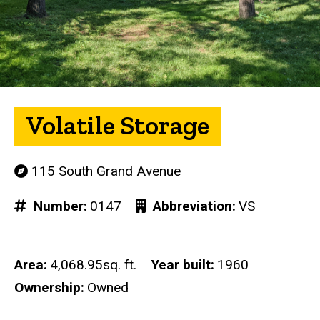
Volatile Storage
115 South Grand Avenue
Number
0147
Abbreviation
VS
Area
4,068.95sq. ft.
Year built
1960
Ownership
Owned