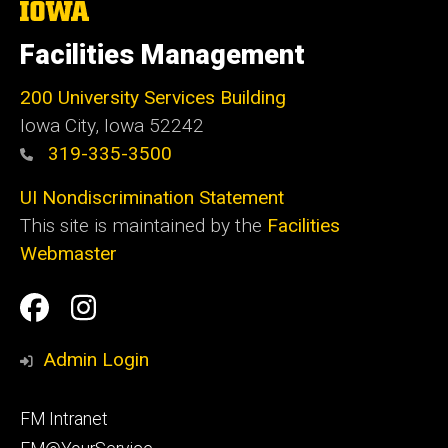
The
University
of
Facilities Management
Iowa
200 University Services Building
Iowa City, Iowa 52242
319-335-3500
UI Nondiscrimination Statement
This site is maintained by the
Facilities
Webmaster
Social
Facilities
Facilities
Media
Management
Management
Admin Login
Facebook
Instagram
Footer
FM Intranet
primary