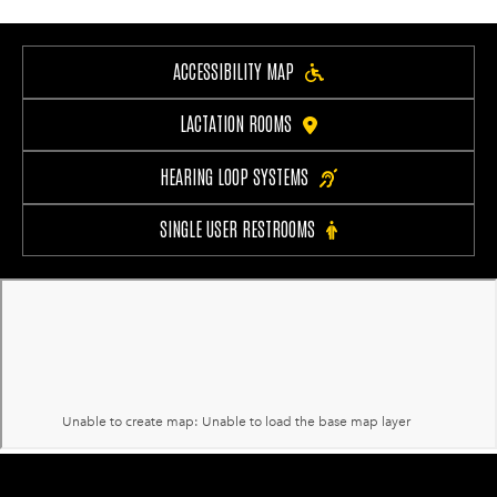
ACCESSIBILITY MAP
LACTATION ROOMS
HEARING LOOP SYSTEMS
SINGLE USER RESTROOMS