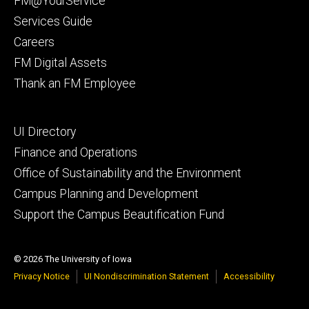
FM@YourService
Services Guide
Careers
FM Digital Assets
Thank an FM Employee
Footer
UI Directory
secondary
Finance and Operations
Office of Sustainability and the Environment
Campus Planning and Development
Support the Campus Beautification Fund
© 2026 The University of Iowa
Privacy Notice
UI Nondiscrimination Statement
Accessibility