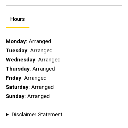
Hours
Hours
Monday
: Arranged
Tuesday
: Arranged
Wednesday
: Arranged
Thursday
: Arranged
Friday
: Arranged
Saturday
: Arranged
Sunday
: Arranged
Disclaimer Statement