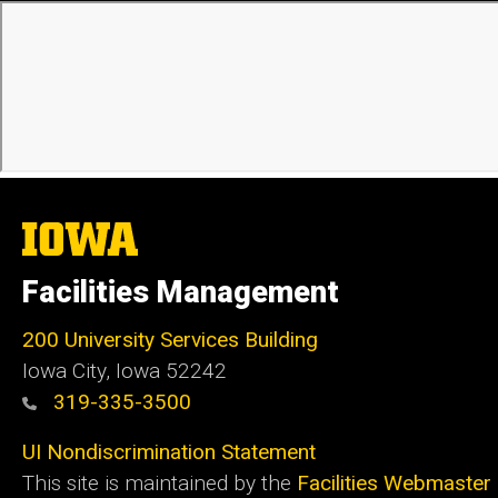
The
University
of
Facilities Management
Iowa
200 University Services Building
Iowa City, Iowa 52242
319-335-3500
UI Nondiscrimination Statement
This site is maintained by the
Facilities Webmaster