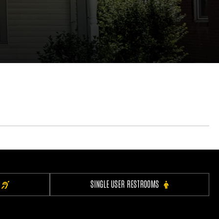
SINGLE USER RESTROOMS