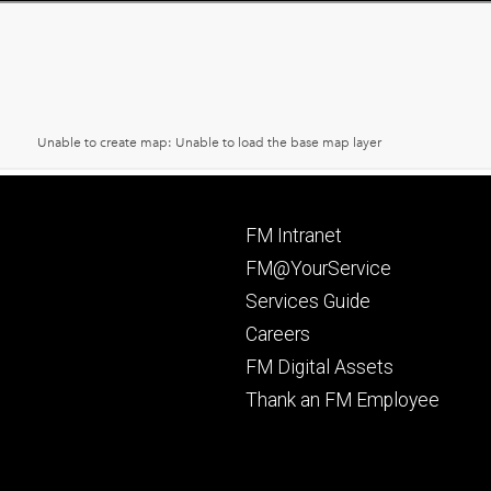
Footer
FM Intranet
primary
FM@YourService
Services Guide
Careers
FM Digital Assets
Thank an FM Employee