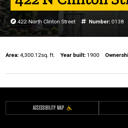
422 North Clinton Street
Number
0138
Area
4,300.12sq. ft.
Year built
1900
Ownersh
ACCESSIBILITY MAP