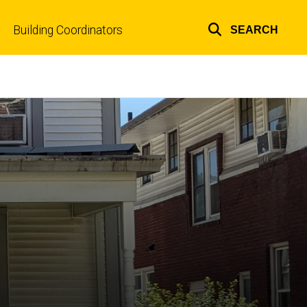
Building Coordinators
SEARCH
Top
links