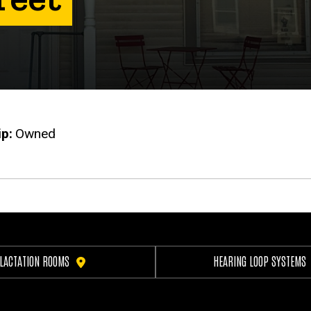
ip
Owned
LACTATION ROOMS
HEARING LOOP SYSTEMS