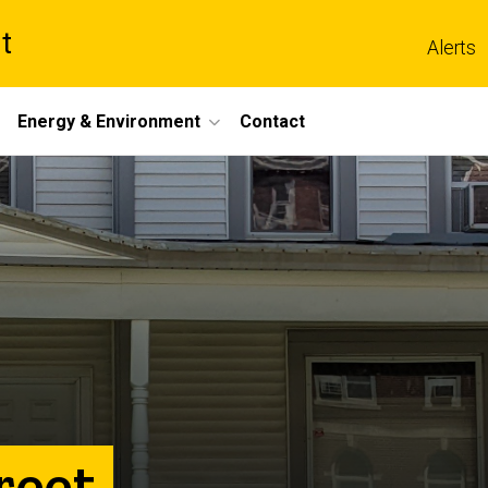
t
Alerts
Energy & Environment
Contact
reet