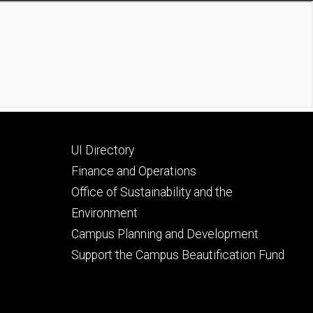
Footer
UI Directory
secondary
Finance and Operations
Office of Sustainability and the
Environment
Campus Planning and Development
Support the Campus Beautification Fund