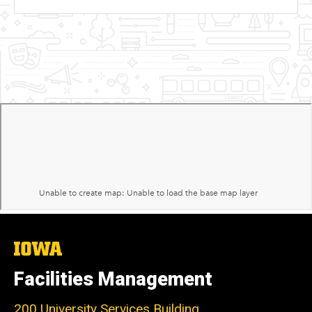
The
University
of
Facilities Management
Iowa
200 University Services Building