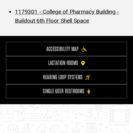
1179301 - College of Pharmacy Building -
Buildout 6th Floor Shell Space
ACCESSIBILITY MAP
LACTATION ROOMS
HEARING LOOP SYSTEMS
SINGLE USER RESTROOMS