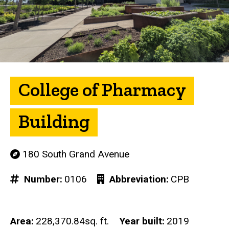
College of Pharmacy
Building
180 South Grand Avenue
Number
0106
Abbreviation
CPB
Area
228,370.84sq. ft.
Year built
2019