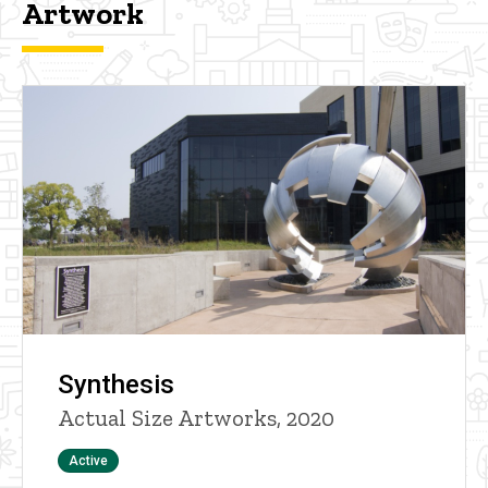
Artwork
Synthesis
Actual Size Artworks, 2020
Status
Active