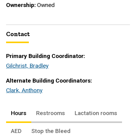
Ownership
Owned
Contact
Primary Building Coordinator:
Gilchrist, Bradley
Alternate Building Coordinators:
Clark, Anthony
Hours
Restrooms
Lactation rooms
AED
Stop the Bleed