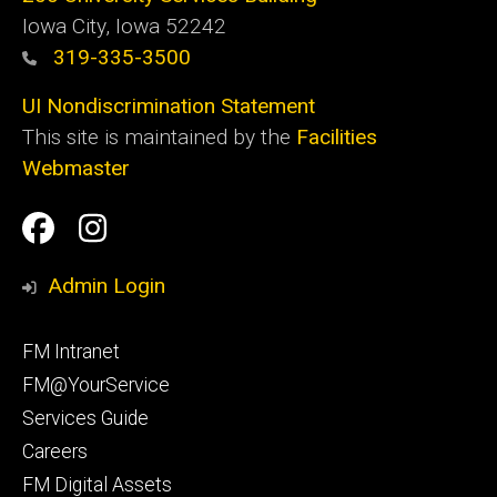
Iowa City, Iowa 52242
319-335-3500
UI Nondiscrimination Statement
This site is maintained by the
Facilities
Webmaster
Social
Facilities
Facilities
Media
Management
Management
Admin Login
Facebook
Instagram
Footer
FM Intranet
primary
FM@YourService
Services Guide
Careers
FM Digital Assets