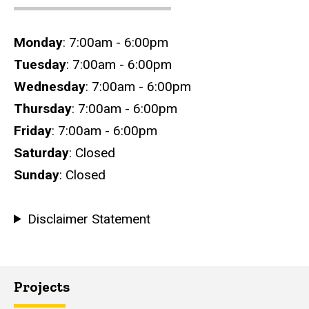
Hours
Monday
: 7:00am - 6:00pm
Tuesday
: 7:00am - 6:00pm
Wednesday
: 7:00am - 6:00pm
Thursday
: 7:00am - 6:00pm
Friday
: 7:00am - 6:00pm
Saturday
: Closed
Sunday
: Closed
Disclaimer Statement
Projects