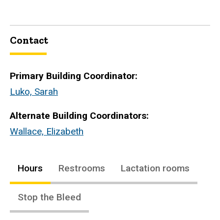
Contact
Primary Building Coordinator:
Luko, Sarah
Alternate Building Coordinators:
Wallace, Elizabeth
Hours
Restrooms
Lactation rooms
Stop the Bleed