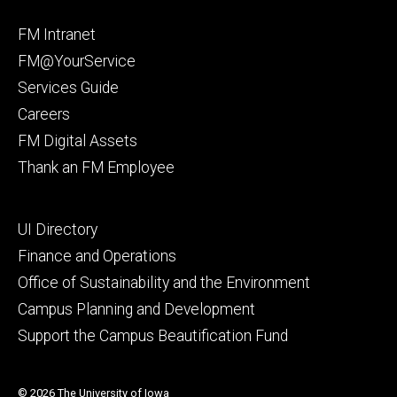
Facebook
Instagram
Footer
FM Intranet
primary
FM@YourService
Services Guide
Careers
FM Digital Assets
Thank an FM Employee
Footer
UI Directory
secondary
Finance and Operations
Office of Sustainability and the Environment
Campus Planning and Development
Support the Campus Beautification Fund
© 2026 The University of Iowa