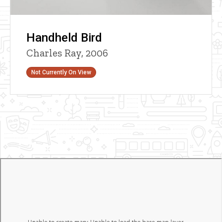
Handheld Bird
Charles Ray, 2006
Status
Not Currently On View