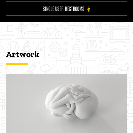
SINGLE USER RESTROOMS
Artwork