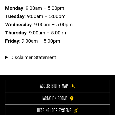
Hours
Monday
: 9:00am – 5:00pm
Tuesday
: 9:00am – 5:00pm
Wednesday
: 9:00am – 5:00pm
Thursday
: 9:00am – 5:00pm
Friday
: 9:00am – 5:00pm
Disclaimer Statement
ACCESSIBILITY MAP
LACTATION ROOMS
HEARING LOOP SYSTEMS