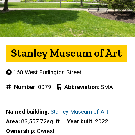
Stanley Museum of Art
160 West Burlington Street
Number
0079
Abbreviation
SMA
Named building
Stanley Museum of Art
Area
83,557.72sq. ft.
Year built
2022
Ownership
Owned