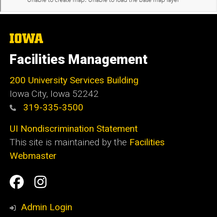
The
University
of
Facilities Management
Iowa
200 University Services Building
Iowa City, Iowa 52242
319-335-3500
UI Nondiscrimination Statement
This site is maintained by the
Facilities
Webmaster
Social
Facilities
Facilities
Media
Management
Management
Admin Login