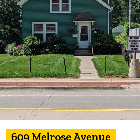
609 Melrose Avenue