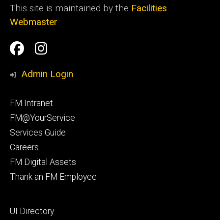
This site is maintained by the
Facilities
Webmaster
Social
Facilities
Facilities
Media
Management
Management
Admin Login
Facebook
Instagram
Footer
FM Intranet
primary
FM@YourService
Services Guide
Careers
FM Digital Assets
Thank an FM Employee
Footer
UI Directory