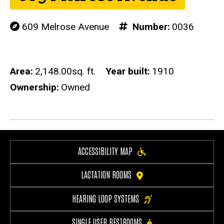
609 Melrose Avenue
Number
0036
Area
2,148.00sq. ft.
Year built
1910
Ownership
Owned
ACCESSIBILITY MAP
LACTATION ROOMS
HEARING LOOP SYSTEMS
SINGLE USER RESTROOMS