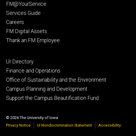
primary
FM@YourService
Services Guide
Careers
FM Digital Assets
Thank an FM Employee
Footer
UI Directory
secondary
Finance and Operations
Office of Sustainability and the Environment
Campus Planning and Development
Support the Campus Beautification Fund
© 2026 The University of Iowa
Privacy Notice
UI Nondiscrimination Statement
Accessibility