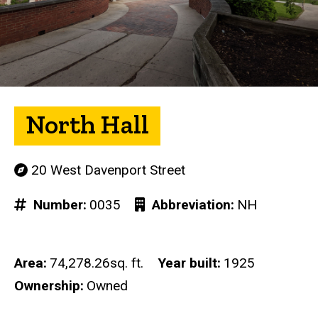
North Hall
20 West Davenport Street
Number
0035
Abbreviation
NH
Area
74,278.26sq. ft.
Year built
1925
Ownership
Owned