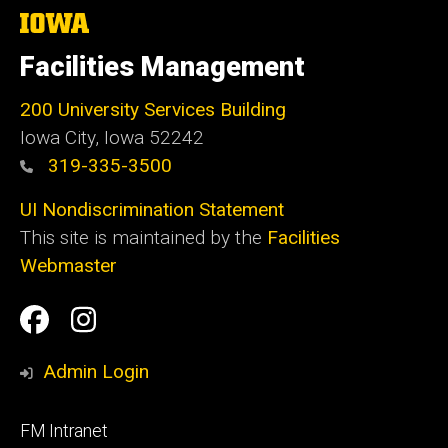
The
University
of
Facilities Management
Iowa
200 University Services Building
Iowa City, Iowa 52242
319-335-3500
UI Nondiscrimination Statement
This site is maintained by the
Facilities
Webmaster
Social
Facilities
Facilities
Media
Management
Management
Admin Login
Facebook
Instagram
Footer
FM Intranet