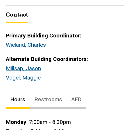
Contact
Primary Building Coordinator:
Wieland, Charles
Alternate Building Coordinators:
Millsap, Jason
Vogel, Maggie
Hours
Restrooms
AED
Hours
Monday
: 7:00am - 8:30pm