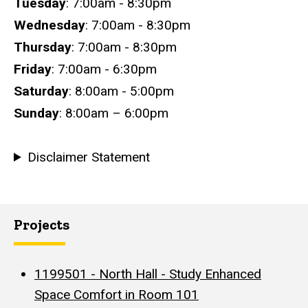
Tuesday
: 7:00am - 8:30pm
Wednesday
: 7:00am - 8:30pm
Thursday
: 7:00am - 8:30pm
Friday
: 7:00am - 6:30pm
Saturday
: 8:00am - 5:00pm
Sunday
: 8:00am – 6:00pm
Disclaimer Statement
Projects
1199501 - North Hall - Study Enhanced
Space Comfort in Room 101