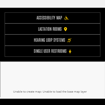
ACCESSIBILITY MAP
LACTATION ROOMS
HEARING LOOP SYSTEMS
SINGLE USER RESTROOMS