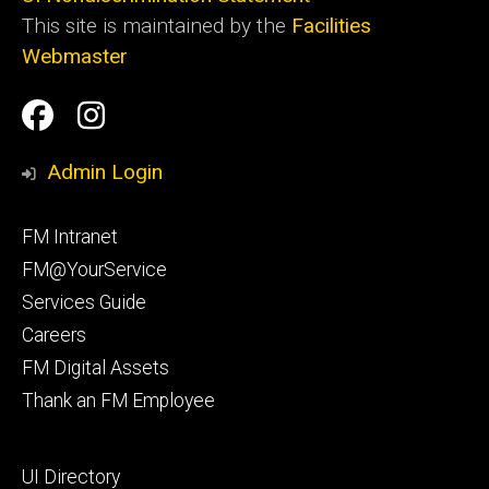
This site is maintained by the
Facilities
Webmaster
Social
Facilities
Facilities
Media
Management
Management
Admin Login
Facebook
Instagram
Footer
FM Intranet
primary
FM@YourService
Services Guide
Careers
FM Digital Assets
Thank an FM Employee
Footer
UI Directory