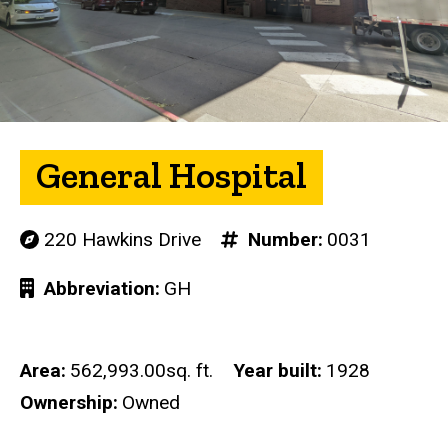
General Hospital
220 Hawkins Drive
Number
0031
Abbreviation
GH
Area
562,993.00sq. ft.
Year built
1928
Ownership
Owned