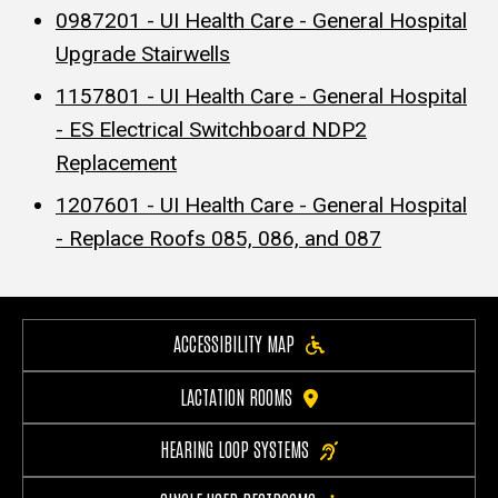
0987201 - UI Health Care - General Hospital
Upgrade Stairwells
1157801 - UI Health Care - General Hospital
- ES Electrical Switchboard NDP2
Replacement
1207601 - UI Health Care - General Hospital
- Replace Roofs 085, 086, and 087
ACCESSIBILITY MAP
LACTATION ROOMS
HEARING LOOP SYSTEMS