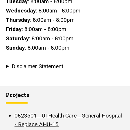
Tuesday
: 8:00am - 8:00pm
Wednesday
: 8:00am - 8:00pm
Thursday
: 8:00am - 8:00pm
Friday
: 8:00am - 8:00pm
Saturday
: 8:00am - 8:00pm
Sunday
: 8:00am - 8:00pm
Disclaimer Statement
Projects
0823501 - UI Health Care - General Hospital
- Replace AHU-15