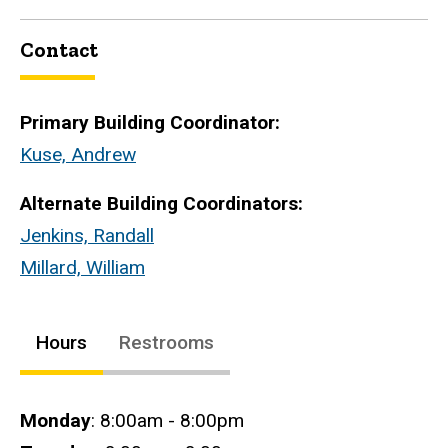
Contact
Primary Building Coordinator:
Kuse, Andrew
Alternate Building Coordinators:
Jenkins, Randall
Millard, William
Hours
Restrooms
Hours
Monday
: 8:00am - 8:00pm