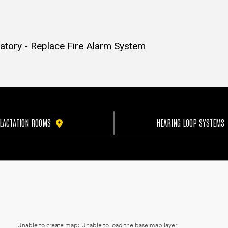
atory - Replace Fire Alarm System
LACTATION ROOMS
HEARING LOOP SYSTEMS