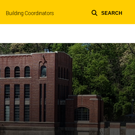
Building Coordinators
SEARCH
Top
links