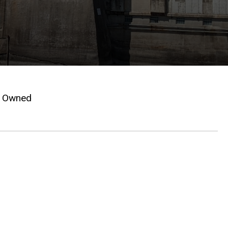
Owned