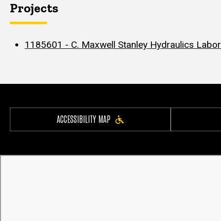
Projects
1185601 - C. Maxwell Stanley Hydraulics Labor
ACCESSIBILITY MAP