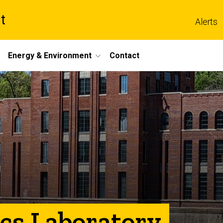
t
Alerts
Energy & Environment
Contact
ics Laboratory