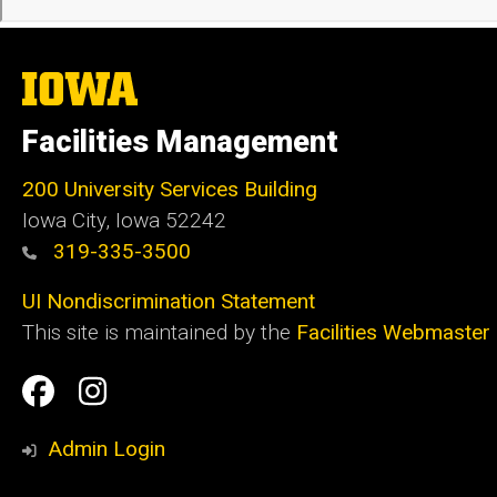
The
University
of
Facilities Management
Iowa
200 University Services Building
Iowa City, Iowa 52242
319-335-3500
UI Nondiscrimination Statement
This site is maintained by the
Facilities Webmaster
Social
Facilities
Facilities
Media
Management
Management
Admin Login
Facebook
Instagram