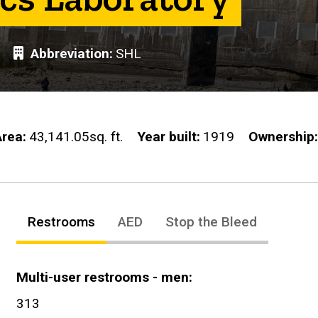
Abbreviation
SHL
Area
43,141.05sq. ft.
Year built
1919
Ownership
Restrooms
AED
Stop the Bleed
Multi-user restrooms - men
313