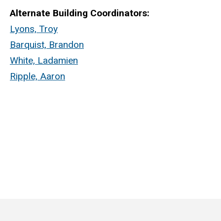
Alternate Building Coordinators:
Lyons, Troy
Barquist, Brandon
White, Ladamien
Ripple, Aaron