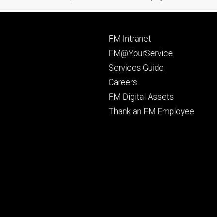
Footer
FM Intranet
primary
FM@YourService
Services Guide
Careers
FM Digital Assets
Thank an FM Employee