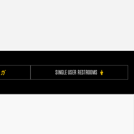
SINGLE USER RESTROOMS