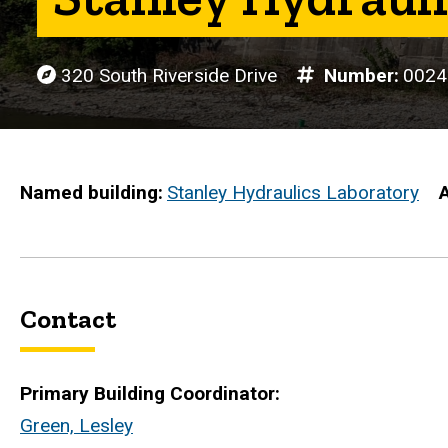
320 South Riverside Drive
Number
0024
Named building
Stanley Hydraulics Laboratory
Contact
Primary Building Coordinator:
Green, Lesley