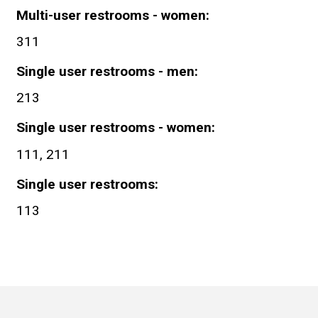
Multi-user restrooms - women
311
Single user restrooms - men
213
Single user restrooms - women
111, 211
Single user restrooms
113