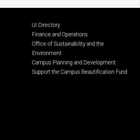
Footer
UI Directory
secondary
Finance and Operations
Office of Sustainability and the
Environment
Campus Planning and Development
Support the Campus Beautification Fund