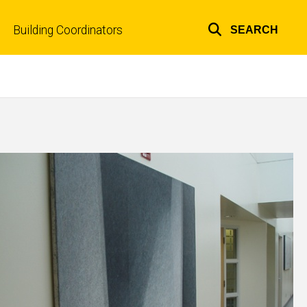
Building Coordinators
SEARCH
Top
links