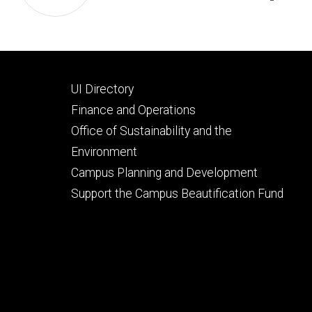
Footer
UI Directory
secondary
Finance and Operations
Office of Sustainability and the
Environment
Campus Planning and Development
Support the Campus Beautification Fund