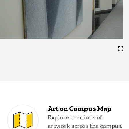
Art on Campus Map
Explore locations of
artwork across the campus.