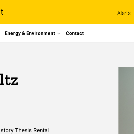
t
Alerts
Energy & Environment
Contact
ltz
istory Thesis Rental