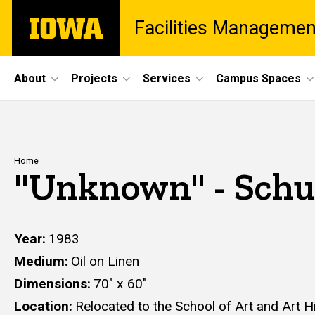
Skip
The
Facilities Managemen
to
University
main
of
content
Iowa
Site
About
Projects
Services
Campus Spaces
Main
Navigation
Breadcrumb
Home
"Unknown" - Schu
Year
1983
Medium
Oil on Linen
Dimensions
70" x 60"
Location
Relocated to the School of Art and Art H