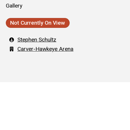
Gallery
Not Currently On View
Artist
Stephen Schultz
Building
Carver-Hawkeye Arena