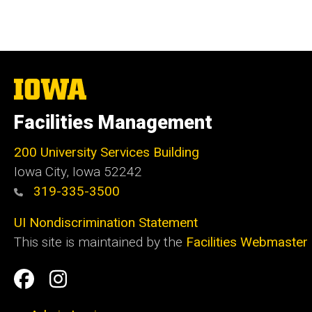
The
University
of
Facilities Management
Iowa
200 University Services Building
Iowa City, Iowa 52242
319-335-3500
UI Nondiscrimination Statement
This site is maintained by the
Facilities Webmaster
Social
Facilities
Facilities
Media
Management
Management