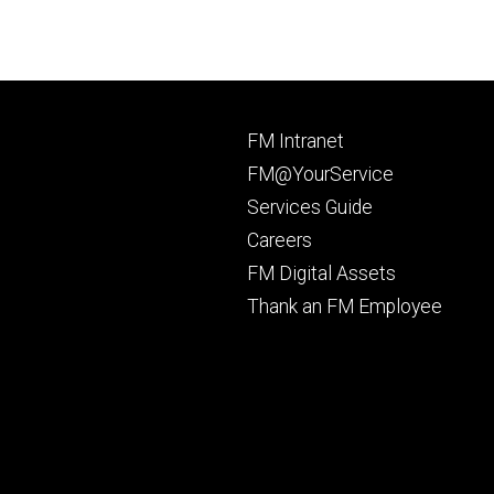
Footer
FM Intranet
primary
FM@YourService
Services Guide
Careers
FM Digital Assets
Thank an FM Employee