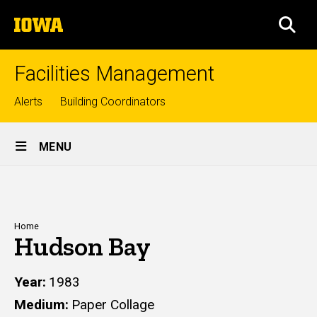
Skip
The
to
SEA
University
main
of
content
Iowa
Facilities Management
Top
Alerts
Building Coordinators
links
Site
MENU
Main
Navigation
Breadcrumb
Home
Hudson Bay
Year
1983
Medium
Paper Collage