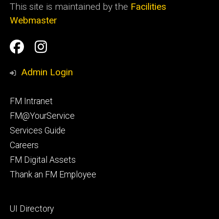
This site is maintained by the
Facilities
Webmaster
Social
Facilities
Facilities
Media
Management
Management
Admin Login
Facebook
Instagram
Footer
FM Intranet
primary
FM@YourService
Services Guide
Careers
FM Digital Assets
Thank an FM Employee
Footer
UI Directory