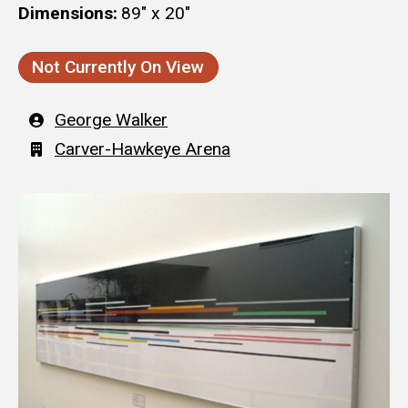
Dimensions
89" x 20"
Not Currently On View
Artist
George Walker
Building
Carver-Hawkeye Arena