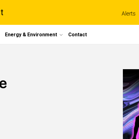
t
Alerts
Energy & Environment
Contact
e