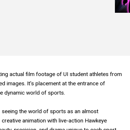
ting actual film footage of UI student athletes from
ed images. It's placement at the entrance of
he dynamic world of sports.
n seeing the world of sports as an almost
creative animation with live-action Hawkeye
beauty, precision, and drama unique to each sport