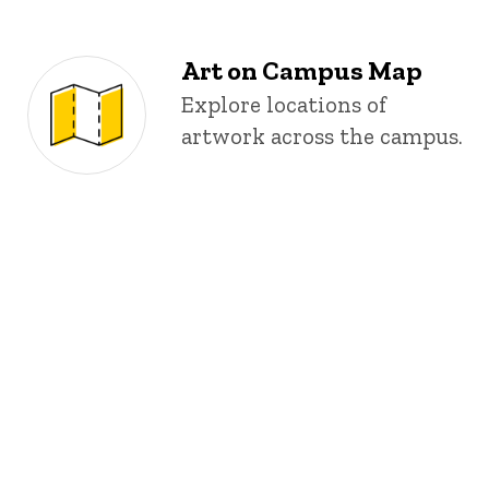
Art on Campus Map
Explore locations of
artwork across the campus.