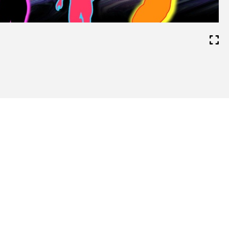
Video