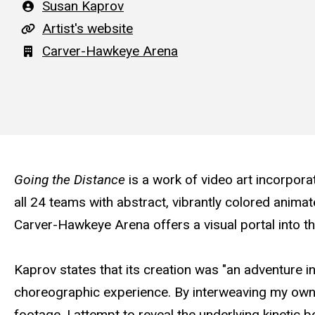
Artist
Susan Kaprov
A
Artist's website
r
Building
Carver-Hawkeye Arena
t
i
s
t
'
Going the Distance
is a work of video art incorpora
s
all 24 teams with abstract, vibrantly colored animat
w
Carver-Hawkeye Arena offers a visual portal into t
e
b
Kaprov states that its creation was "an adventure i
s
choreographic experience. By interweaving my own 
i
footage, I attempt to reveal the underlying kinetic 