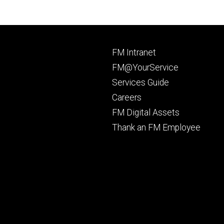
Footer
FM Intranet
primary
FM@YourService
Services Guide
Careers
FM Digital Assets
Thank an FM Employee