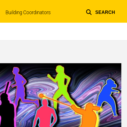
Building Coordinators
SEARCH
Top
links