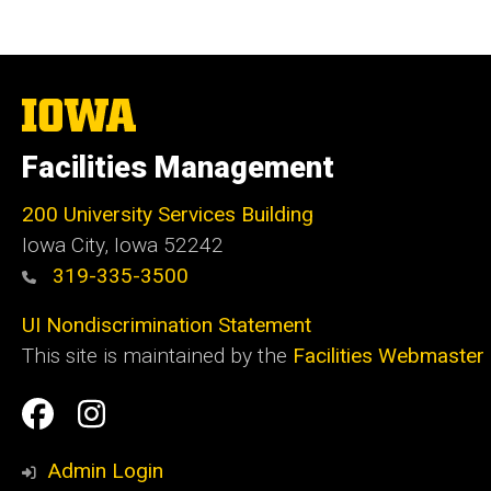
The
University
of
Facilities Management
Iowa
200 University Services Building
Iowa City, Iowa 52242
319-335-3500
UI Nondiscrimination Statement
This site is maintained by the
Facilities Webmaster
Social
Facilities
Facilities
Media
Management
Management
Admin Login