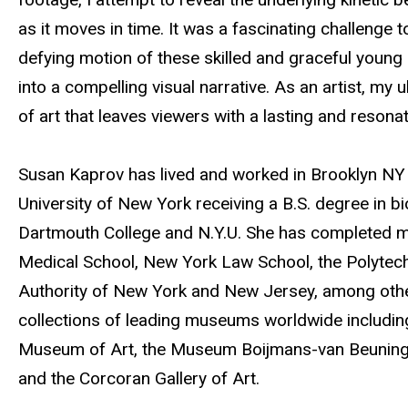
t
as it moves in time. It was a fascinating challenge 
e
defying motion of these skilled and graceful youn
into a compelling visual narrative. As an artist, my 
of art that leaves viewers with a lasting and resonati
Susan Kaprov has lived and worked in Brooklyn NY 
University of New York receiving a B.S. degree in bi
Dartmouth College and N.Y.U. She has completed maj
Medical School, New York Law School, the Polytechn
Authority of New York and New Jersey, among othe
collections of leading museums worldwide includi
Museum of Art, the Museum Boijmans-van Beuningen 
and the Corcoran Gallery of Art.