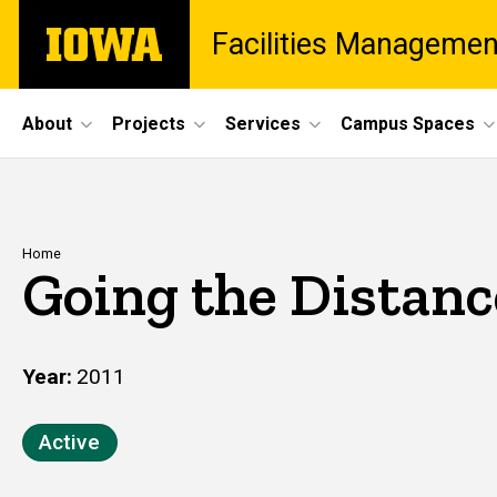
Skip
The
Facilities Managemen
to
University
main
of
content
Iowa
Site
About
Projects
Services
Campus Spaces
Main
Navigation
Breadcrumb
Home
Going the Distanc
Year
2011
Active