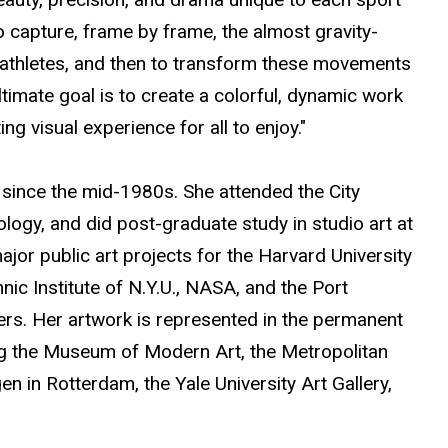
to capture, frame by frame, the almost gravity-
g athletes, and then to transform these movements
ultimate goal is to create a colorful, dynamic work
ng visual experience for all to enjoy."
since the mid-1980s. She attended the City
ology, and did post-graduate study in studio art at
or public art projects for the Harvard University
ic Institute of N.Y.U., NASA, and the Port
rs. Her artwork is represented in the permanent
ng the Museum of Modern Art, the Metropolitan
in Rotterdam, the Yale University Art Gallery,