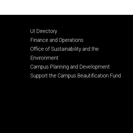
Footer
UI Directory
secondary
Finance and Operations
Office of Sustainability and the
Environment
Campus Planning and Development
Support the Campus Beautification Fund