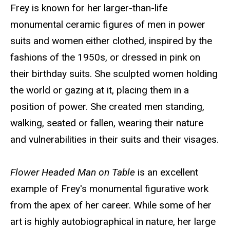
Frey is known for her larger-than-life
monumental ceramic figures of men in power
suits and women either clothed, inspired by the
fashions of the 1950s, or dressed in pink on
their birthday suits. She sculpted women holding
the world or gazing at it, placing them in a
position of power. She created men standing,
walking, seated or fallen, wearing their nature
and vulnerabilities in their suits and their visages.
Flower Headed Man on Table
is an excellent
example of Frey's monumental figurative work
from the apex of her career. While some of her
art is highly autobiographical in nature, her large