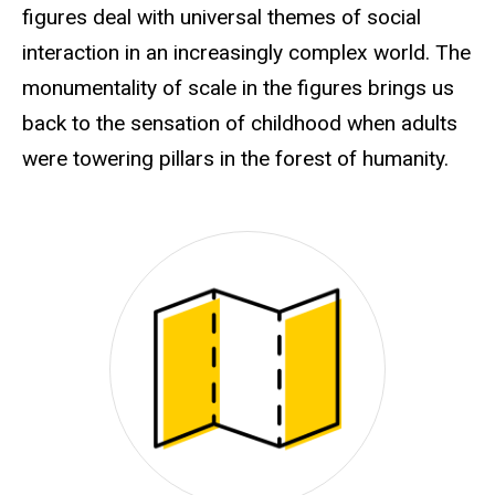
figures deal with universal themes of social
interaction in an increasingly complex world. The
monumentality of scale in the figures brings us
back to the sensation of childhood when adults
were towering pillars in the forest of humanity.