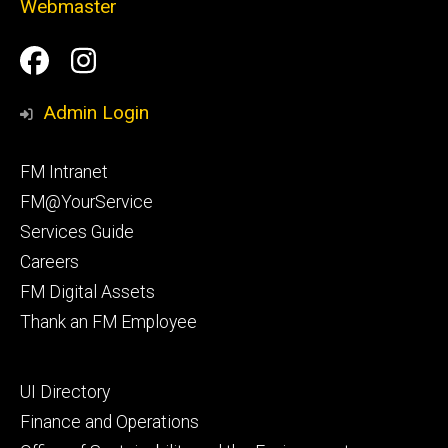
Webmaster
Social
Facilities
Facilities
Media
Management
Management
Admin Login
Facebook
Instagram
Footer
FM Intranet
primary
FM@YourService
Services Guide
Careers
FM Digital Assets
Thank an FM Employee
Footer
UI Directory
secondary
Finance and Operations