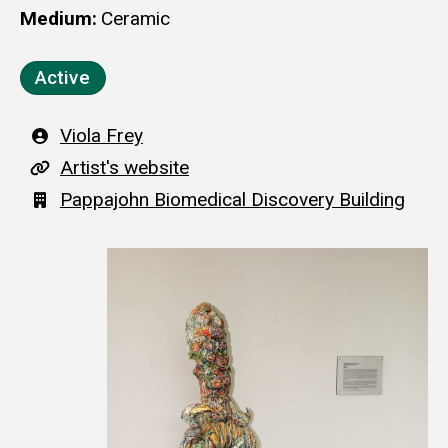
Medium
Ceramic
Active
Artist
Viola Frey
A
Artist's website
r
Building
Pappajohn Biomedical Discovery Building
t
i
s
t
'
s
w