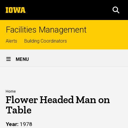
Skip
The
to
SEA
University
main
of
content
Iowa
Facilities Management
Top
Alerts
Building Coordinators
links
Site
MENU
Main
Navigation
Breadcrumb
Home
Flower Headed Man on
Table
Year
1978