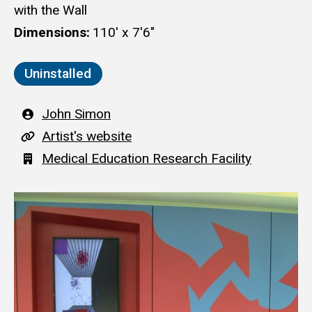
with the Wall
Dimensions
110' x 7'6"
Uninstalled
Artist
John Simon
A
Artist's website
r
Building
Medical Education Research Facility
t
i
s
t
'
s