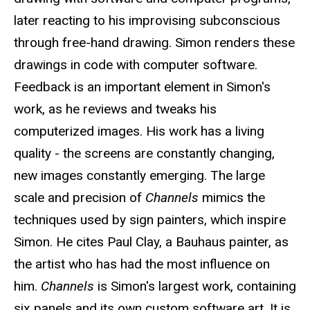
later reacting to his improvising subconscious
through free-hand drawing. Simon renders these
drawings in code with computer software.
Feedback is an important element in Simon's
work, as he reviews and tweaks his
computerized images. His work has a living
quality - the screens are constantly changing,
new images constantly emerging. The large
scale and precision of
Channels
mimics the
techniques used by sign painters, which inspire
Simon. He cites Paul Clay, a Bauhaus painter, as
the artist who has had the most influence on
him.
Channels
is Simon's largest work, containing
six panels and its own custom software art. It is