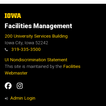
The
University
of
Facilities Management
Iowa
200 University Services Building
Iowa City, Iowa 52242
319-335-3500
UI Nondiscrimination Statement
This site is maintained by the
Facilities
Webmaster
Social
Facilities
Facilities
Media
Management
Management
Admin Login