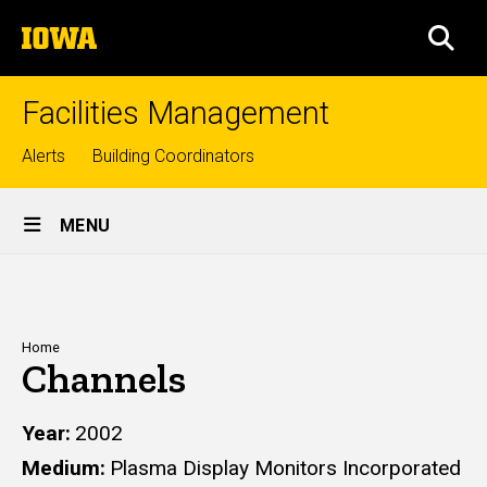
Skip
The
to
SEA
University
main
of
content
Iowa
Facilities Management
Top
Alerts
Building Coordinators
links
Site
MENU
Main
Navigation
Breadcrumb
Home
Channels
Year
2002
Medium
Plasma Display Monitors Incorporated