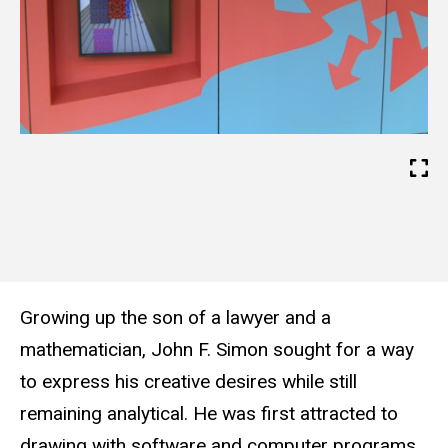
w
e
b
s
i
t
e
Growing up the son of a lawyer and a
mathematician, John F. Simon sought for a way
to express his creative desires while still
remaining analytical. He was first attracted to
drawing with software and computer programs,