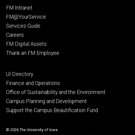
Facebook
Instagram
Footer
FM Intranet
primary
FM@YourService
Services Guide
Careers
FM Digital Assets
Thank an FM Employee
Footer
UI Directory
secondary
Finance and Operations
Office of Sustainability and the Environment
Campus Planning and Development
Support the Campus Beautification Fund
© 2026 The University of Iowa