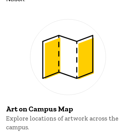
Art on Campus Map
Explore locations of artwork across the
campus.