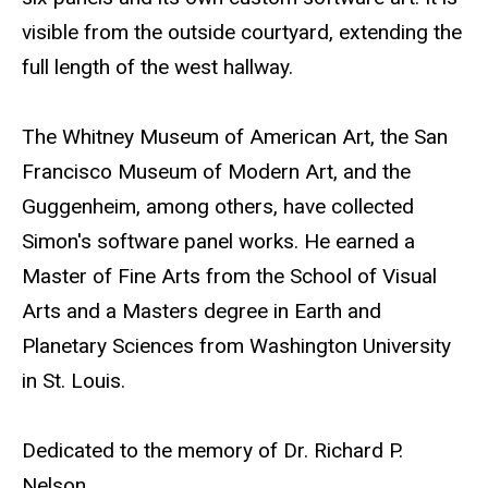
visible from the outside courtyard, extending the
full length of the west hallway.
The Whitney Museum of American Art, the San
Francisco Museum of Modern Art, and the
Guggenheim, among others, have collected
Simon's software panel works. He earned a
Master of Fine Arts from the School of Visual
Arts and a Masters degree in Earth and
Planetary Sciences from Washington University
in St. Louis.
Dedicated to the memory of Dr. Richard P.
Nelson.